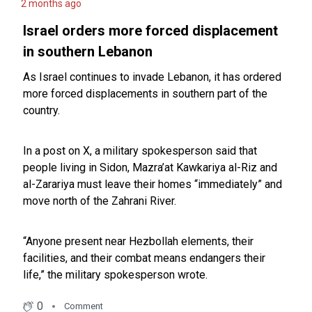
2 months ago
Israel orders more forced displacement
in southern Lebanon
As Israel continues to invade Lebanon, it has ordered
more forced displacements in southern part of the
country.
In a post on X, a military spokesperson said that
people living in Sidon, Mazra’at Kawkariya al-Riz and
al-Zarariya must leave their homes “immediately” and
move north of the Zahrani River.
“Anyone present near Hezbollah elements, their
facilities, and their combat means endangers their
life,” the military spokesperson wrote.
0
Comment