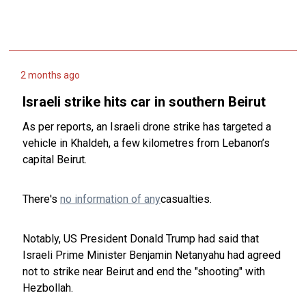
2 months ago
Israeli strike hits car in southern Beirut
As per reports, an Israeli drone strike has targeted a
vehicle in Khaldeh, a few kilometres from Lebanon’s
capital Beirut.
There's
no information of any
casualties.
Notably, US President Donald Trump had said that
Israeli Prime Minister Benjamin Netanyahu had agreed
not to strike near Beirut and end the "shooting" with
Hezbollah.