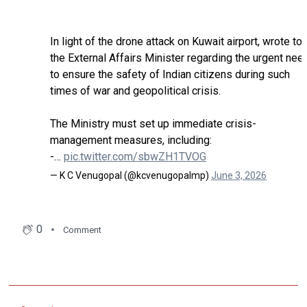
In light of the drone attack on Kuwait airport, wrote to
the External Affairs Minister regarding the urgent nee
to ensure the safety of Indian citizens during such
times of war and geopolitical crisis.
The Ministry must set up immediate crisis-
management measures, including:
-…
pic.twitter.com/sbwZH1TVOG
— K C Venugopal (@kcvenugopalmp)
June 3, 2026
0
Comment