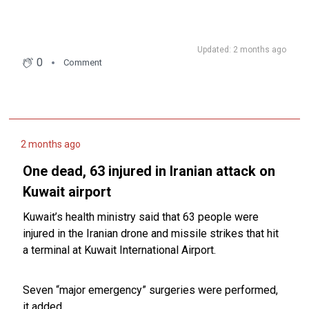
Updated: 2 months ago
0
Comment
2 months ago
One dead, 63 injured in Iranian attack on
Kuwait airport
Kuwait’s health ministry said that 63 people were
injured in the Iranian drone and missile strikes that hit
a terminal at Kuwait International Airport.
Seven “major emergency” surgeries were performed,
it added.