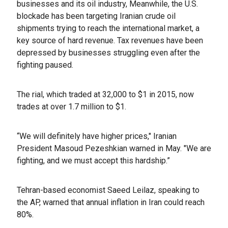
businesses and its oil industry, Meanwhile, the U.S.
blockade has been targeting Iranian crude oil
shipments trying to reach the international market, a
key source of hard revenue. Tax revenues have been
depressed by businesses struggling even after the
fighting paused.
The rial, which traded at 32,000 to $1 in 2015, now
trades at over 1.7 million to $1.
“We will definitely have higher prices," Iranian
President Masoud Pezeshkian warned in May. "We are
fighting, and we must accept this hardship.”
Tehran-based economist Saeed Leilaz, speaking to
the AP, warned that annual inflation in Iran could reach
80%.