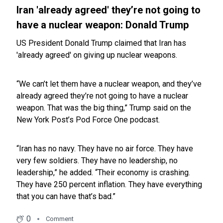
Iran 'already agreed' they’re not going to
have a nuclear weapon: Donald Trump
US President Donald Trump claimed that Iran has
'already agreed' on giving up nuclear weapons.
“We can’t let them have a nuclear weapon, and they’ve
already agreed they’re not going to have a nuclear
weapon. That was the big thing,” Trump said on the
New York Post’s Pod Force One podcast.
“Iran has no navy. They have no air force. They have
very few soldiers. They have no leadership, no
leadership,” he added. “Their economy is crashing.
They have 250 percent inflation. They have everything
that you can have that’s bad.”
0
Comment