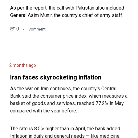
As per the report, the call with Pakistan also included
General Asim Munir, the country’s chief of army staff.
0
Comment
2 months ago
Iran faces skyrocketing inflation
As the war on Iran continues, the country's Central
Bank said the consumer price index, which measures a
basket of goods and services, reached 77.2% in May
compared with the year before.
The rate is 8.5% higher than in April, the bank added.
Inflation in daily and general needs — like medicine,