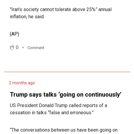
"Iran’s society cannot tolerate above 25%” annual
inflation, he said.
(AP)
0
Comment
2 months ago
Trump says talks ‘going on continuously’
US President Donald Trump called reports of a
cessation in talks “false and erroneous.”
“The conversations between us have been going on