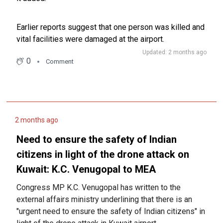
Earlier reports suggest that one person was killed and
vital facilities were damaged at the airport.
Updated: 2 months ago
0
Comment
2 months ago
Need to ensure the safety of Indian
citizens in light of the drone attack on
Kuwait: K.C. Venugopal to MEA
Congress MP K.C. Venugopal has written to the
external affairs ministry underlining that there is an
"urgent need to ensure the safety of Indian citizens" in