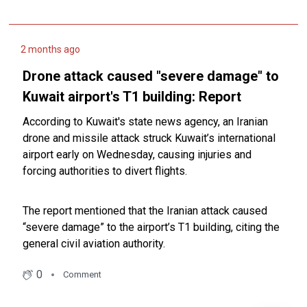
2 months ago
Drone attack caused "severe ‌damage" ⁠to
Kuwait airport's ⁠T1 building: Report
According to Kuwait's state news agency, an Iranian
drone and ‌missile attack struck Kuwait’s international
airport ⁠early on Wednesday, causing injuries and
forcing authorities to ‌divert flights.
The report mentioned that the Iranian attack caused
“severe ‌damage” ⁠to the airport’s ⁠T1 building, citing the
general civil aviation authority.
0
Comment