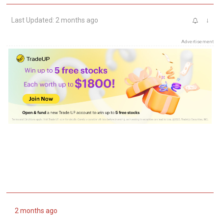
Last Updated: 2 months ago
↓
Advertisement
2 months ago