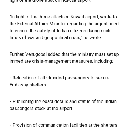
light of the drone attack in Kuwait airport.
"In light of the drone attack on Kuwait airport, wrote to
the External Affairs Minister regarding the urgent need
to ensure the safety of Indian citizens during such
times of war and geopolitical crisis," he wrote.
Further, Venugopal added that the ministry must set up
immediate crisis-management measures, including:
- Relocation of all stranded passengers to secure
Embassy shelters
- ⁠Publishing the exact details and status of the Indian
passengers stuck at the airport
- ⁠Provision of communication facilities at the shelters