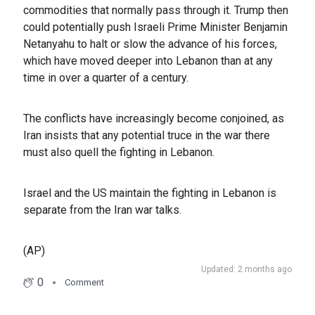
commodities that normally pass through it. Trump then
could potentially push Israeli Prime Minister Benjamin
Netanyahu to halt or slow the advance of his forces,
which have moved deeper into Lebanon than at any
time in over a quarter of a century.
The conflicts have increasingly become conjoined, as
Iran insists that any potential truce in the war there
must also quell the fighting in Lebanon.
Israel and the US maintain the fighting in Lebanon is
separate from the Iran war talks.
(AP)
Updated: 2 months ago
0
Comment