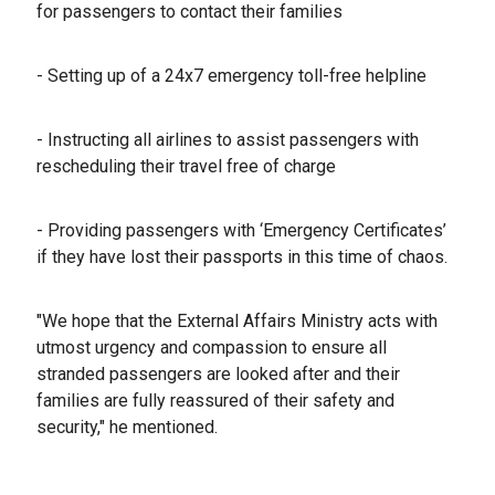
for passengers to contact their families
- ⁠Setting up of a 24x7 emergency toll-free helpline
- ⁠Instructing all airlines to assist passengers with
rescheduling their travel free of charge
- ⁠Providing passengers with ‘Emergency Certificates’
if they have lost their passports in this time of chaos.
"We hope that the External Affairs Ministry acts with
utmost urgency and compassion to ensure all
stranded passengers are looked after and their
families are fully reassured of their safety and
security," he mentioned.