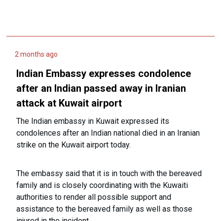
2 months ago
Indian Embassy expresses condolence
after an Indian passed away in Iranian
attack at Kuwait airport
The Indian embassy in Kuwait expressed its
condolences after an Indian national died in an Iranian
strike on the Kuwait airport today.
The embassy said that it is in touch with the bereaved
family and is closely coordinating with the Kuwaiti
authorities to render all possible support and
assistance to the bereaved family as well as those
injured in the incident.