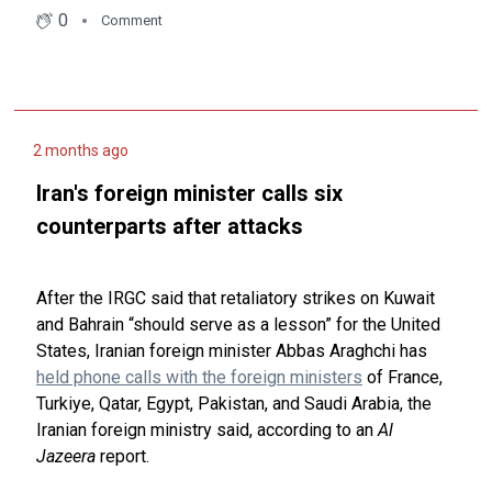
0
Comment
2 months ago
Iran's foreign minister calls six
counterparts after attacks
After the IRGC said that retaliatory strikes on Kuwait
and Bahrain “should serve as a lesson” for the United
States, Iranian foreign minister Abbas Araghchi has
held phone calls with the foreign ministers
of France,
Turkiye, Qatar, Egypt, Pakistan, and Saudi Arabia, the
Iranian foreign ministry said, according to an
Al
Jazeera
report.