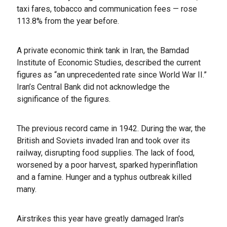
taxi fares, tobacco and communication fees — rose
113.8% from the year before.
A private economic think tank in Iran, the Bamdad
Institute of Economic Studies, described the current
figures as “an unprecedented rate since World War II.”
Iran’s Central Bank did not acknowledge the
significance of the figures.
The previous record came in 1942. During the war, the
British and Soviets invaded Iran and took over its
railway, disrupting food supplies. The lack of food,
worsened by a poor harvest, sparked hyperinflation
and a famine. Hunger and a typhus outbreak killed
many.
Airstrikes this year have greatly damaged Iran's