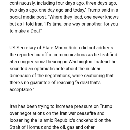
continuously, including four days ago, three days ago,
two days ago, one day ago and today,” Trump said in a
social media post. "Where they lead, one never knows,
but as I told Iran, ‘It’s time, one way or another, for you
to make a Deal."
US Secretary of State Marco Rubio did not address
the reported cutoff in communications as he testified
at a congressional hearing in Washington. Instead, he
sounded an optimistic note about the nuclear
dimension of the negotiations, while cautioning that
there’s no guarantee of reaching “a deal that’s
acceptable.”
Iran has been trying to increase pressure on Trump
over negotiations on the Iran war ceasefire and
loosening the Islamic Republic's chokehold on the
Strait of Hormuz and the oil, gas and other