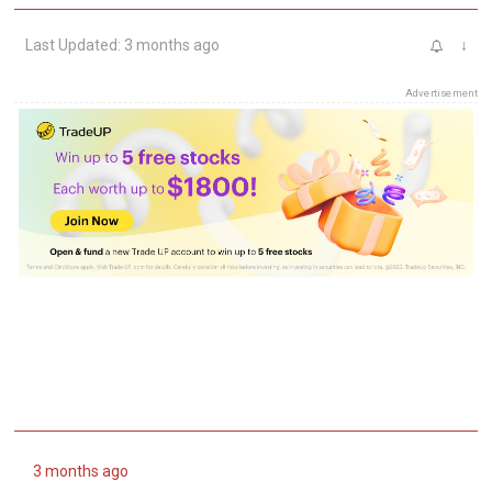
Last Updated: 3 months ago
↓
Advertisement
3 months ago