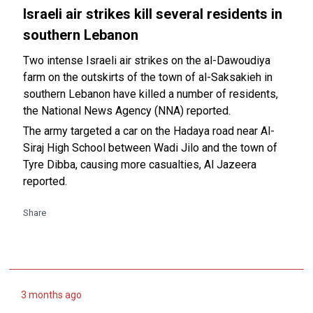
Israeli air strikes kill several residents in
southern Lebanon
Two intense Israeli air strikes on the al-Dawoudiya
farm on the outskirts of the town of al-Saksakieh in
southern Lebanon have killed a number of residents,
the National News Agency (NNA) reported.
The army targeted a car on the Hadaya road near Al-
Siraj High School between Wadi Jilo and the town of
Tyre Dibba, causing more casualties, Al Jazeera
reported.
Share
3 months ago