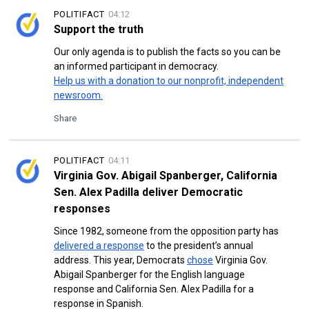
POLITIFACT
04:12
Support the truth
Our only agenda is to publish the facts so you can be
an informed participant in democracy.
Help us with a donation to our nonprofit, independent
newsroom.
Share
POLITIFACT
04:11
Virginia Gov. Abigail Spanberger, California
Sen. Alex Padilla deliver Democratic
responses
Since 1982, someone from the opposition party has
delivered a response
to the president’s annual
address. This year, Democrats
chose
Virginia Gov.
Abigail Spanberger for the English language
response and California Sen. Alex Padilla for a
response in Spanish.