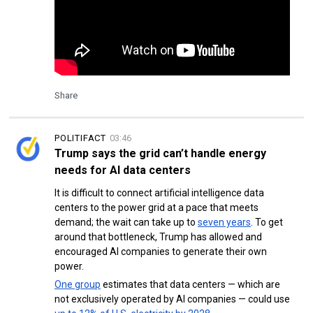
Share
POLITIFACT
03:46
Trump says the grid can’t handle energy
needs for AI data centers
It is difficult to connect artificial intelligence data
centers to the power grid at a pace that meets
demand; the wait can take up to
seven years
. To get
around that bottleneck, Trump has allowed and
encouraged AI companies to generate their own
power.
One group
estimates that data centers — which are
not exclusively operated by AI companies — could use