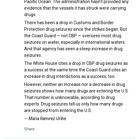
Pacific Ocean. The administration hasn’t provided any
evidence that the vessels it has struck were carrying
drugs.
There has been a drop in Customs and Border
Protection drug seizures since the strikes began. But
the Coast Guard — not CBP — oversees most drug
seizures on water, especially in international waters.
And that agency has seen a steep increase in drug
seizures.
The White House cites a drop in CBP drug seizures as
a success at the same time the Coast Guard cites an
increase in drug interdictions as a success, too.
However, neither an increase nor a decrease in drug
seizures shows how many drugs are entering the U.S.
That number is unknowable, according to drug
experts. Drug seizures tell us only how many drugs
are stopped from entering the U.S.
— Maria Ramirez Uribe
Share