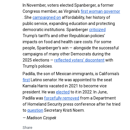
In November, voters elected Spanberger, a former
Congress member, as Virginia’s
first woman governor
. She
campaigned on
affordability, her history of
public service, expanding education and protecting
democratic institutions. Spanberger
criticized
Trump’s tariffs and other Republican policies’
impacts on food and health care costs. For some
people, Spanberger’s win — alongside the successful
campaigns of many other Democrats during the
2025 elections —
reflected voters’ discontent
with
Trump’s policies.
Padilla, the son of Mexican immigrants, is California’s
first
Latino senator. He was appointed to the seat
Kamala Harris vacated in 2021 to become vice
president. He was
elected
to it in 2022. In June,
Padilla was
forcefully removed
from a Department
of Homeland Security press conference after he tried
to
question
Secretary Kristi Noem.
— Madison Czopek
Share