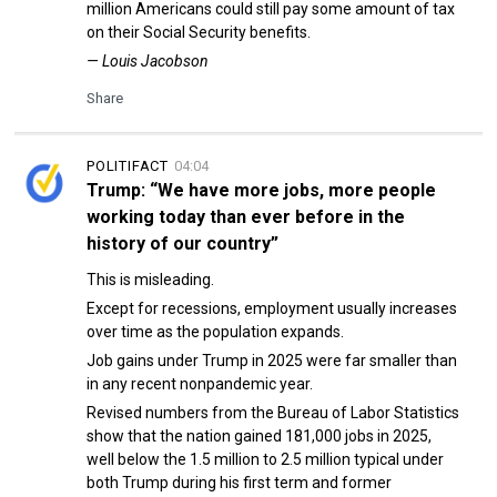
million Americans could still pay some amount of tax
on their Social Security benefits.
— Louis Jacobson
Share
POLITIFACT
04:04
Trump: “We have more jobs, more people
working today than ever before in the
history of our country”
This is misleading.
Except for recessions, employment usually increases
over time as the population expands.
Job gains under Trump in 2025 were far smaller than
in any recent nonpandemic year.
Revised numbers from the Bureau of Labor Statistics
show that the nation gained 181,000 jobs in 2025,
well below the 1.5 million to 2.5 million typical under
both Trump during his first term and former