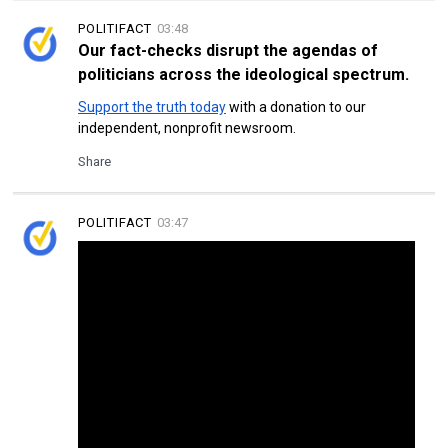
POLITIFACT
03:48
Our fact-checks disrupt the agendas of
politicians across the ideological spectrum.
Support the truth today
with a donation
to our
independent, nonprofit newsroom.
Share
POLITIFACT
03:47