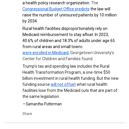
a health policy research organization.
The
Congressional Budget Office predicts
the law will
raise the number of uninsured patients by 10 million
by 2034.
Rural health facilities disproportionately rely on
Medicaid reimbursement to stay afloat. In 2023,
40.6% of children and 18.3% of adults under age 65
from rural areas and small town
s
were enrolled in Medicaid
,
Georgetown University’s
Center for Children and Families found.
Trump’s tax and spending law includes the Rural
Health Transformation Program, a one-time $50
billion investment in rural health funding. But the new
funding source
will not offset
what rural health
facilities lose from the Medicaid cuts that are part of
the same legislation.
—Samantha Putterman
Share