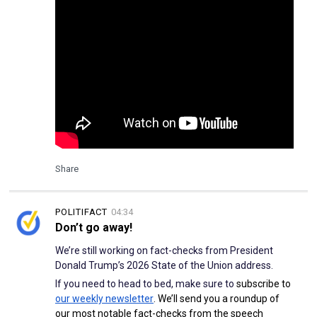
Share
POLITIFACT
04:34
Don’t go away!
We’re still working on fact-checks from President
Donald Trump’s 2026 State of the Union address.
If you need to head to bed, make sure to
subscribe to
our weekly newsletter
. We’ll send you a roundup of
our most notable fact-checks from the speech