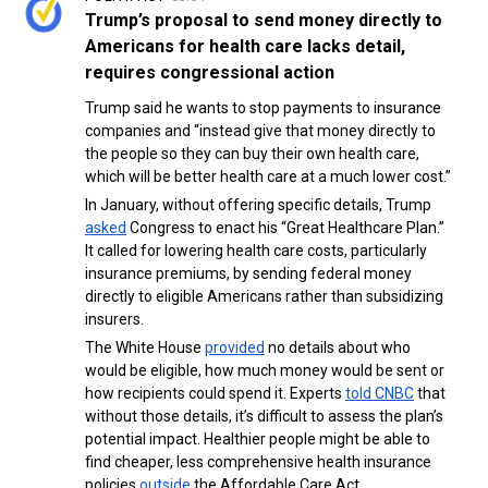
Trump’s proposal to send money directly to
Americans for health care lacks detail,
requires congressional action
Trump said he wants to stop payments to insurance
companies and “instead give that money directly to
the people so they can buy their own health care,
which will be better health care at a much lower cost.”
In January, without offering specific details, Trump
asked
Congress to enact his “Great Healthcare Plan.”
It called for lowering health care costs, particularly
insurance premiums, by sending federal money
directly to eligible Americans rather than subsidizing
insurers.
The White House
provided
no details about who
would be eligible, how much money would be sent or
how recipients could spend it. Experts
told CNBC
that
without those details, it’s difficult to assess the plan’s
potential impact. Healthier people might be able to
find cheaper, less comprehensive health insurance
policies
outside
the Affordable Care Act