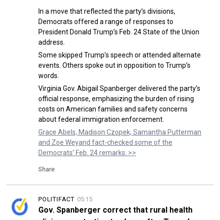
In a move that reflected the party’s divisions,
Democrats offered a range of responses to
President Donald Trump’s Feb. 24 State of the Union
address.
Some skipped Trump’s speech or attended alternate
events. Others spoke out in opposition to Trump’s
words.
Virginia Gov. Abigail Spanberger delivered the party’s
official response, emphasizing the burden of rising
costs on American families and safety concerns
about federal immigration enforcement.
Grace Abels, Madison Czopek, Samantha Putterman
and Zoe Weyand fact-checked some of the
Democrats’ Feb. 24 remarks. >>
Share
POLITIFACT
05:15
Gov. Spanberger correct that rural health