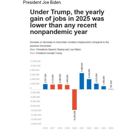
President Joe Biden.