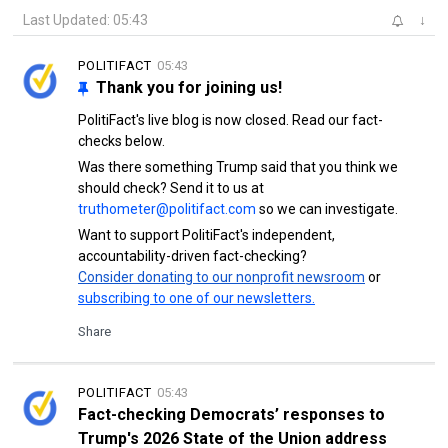
Last Updated: 05:43
↓
POLITIFACT
05:43
Thank you for joining us!
PolitiFact's live blog is now closed. Read our fact-
checks below.
Was there something Trump said that you think we
should check? Send it to us at
truthometer@politifact.com
so we can investigate.
Want to support PolitiFact's independent,
accountability-driven fact-checking?
Consider donating to our nonprofit newsroom
or
subscribing to one of our newsletters.
Share
POLITIFACT
05:43
Fact-checking Democrats’ responses to
Trump's 2026 State of the Union address