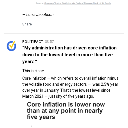
— Louis Jacobson
Share
POLITIFACT
03:57
“My administration has driven core inflation
down to the lowest level in more than five
years.”
This is close.
Core inflation — which refers to overall inflation minus
the volatile food and energy sectors — was 2.5% year
over year in January. That’s the lowest level since
March 2021 — just shy of five years ago.