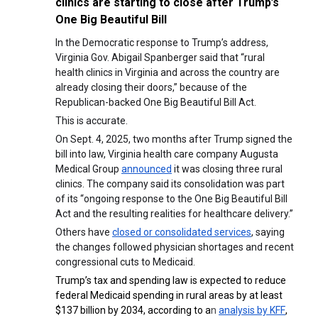
clinics are starting to close after Trump’s
One Big Beautiful Bill
In the Democratic response to Trump’s address,
Virginia Gov. Abigail Spanberger said that “rural
health clinics in Virginia and across the country are
already closing their doors,” because of the
Republican-backed One Big Beautiful Bill Act.
This is accurate.
On Sept. 4, 2025, two months after Trump signed the
bill into law, Virginia health care company Augusta
Medical Group
announced
it was closing three rural
clinics. The company said its consolidation was part
of its “ongoing response to the One Big Beautiful Bill
Act and the resulting realities for healthcare delivery.”
Others have
closed or consolidated services
, saying
the changes followed physician shortages and recent
congressional cuts to Medicaid.
Trump’s tax and spending law is expected to reduce
federal Medicaid spending in rural areas by at least
$137 billion by 2034, according to a
n
analysis by KFF
,