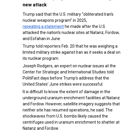
new attack
Trump said that the U.S. military “obliterated Iran's
nuclear weapons program” in 2025,
repeating a statement
he made after the U.S.
attacked the nation’s nuclear sites at Natanz, Fordow,
and Esfahan in June.
Trump told reporters Feb. 20 that he was weighing a
limited military strike against Iran as it seeks a deal on
its nuclear program.
Joseph Rodgers, an expert on nuclear issues at the
Center for Strategic and International Studies told
PolitiFact days before Trump’s address that the
United States’ June strikes were successful.
It is difficult to know the extent of damage in the
underground uranium enrichment facilities at Natanz
and Fordow. However, satellite imagery suggests that
neither site has resumed operations, he said. The
shockwaves from U.S. bombs likely caused the
centrifuges used in uranium enrichment to shatter at
Natanz and Fordow.