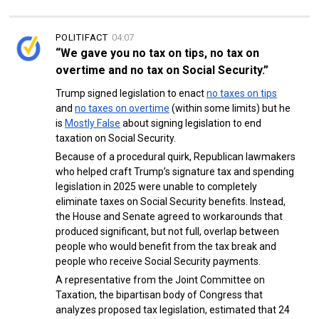
POLITIFACT
04:07
“We gave you no tax on tips, no tax on
overtime and no tax on Social Security.”
Trump signed legislation to enact
no taxes on tips
and
no taxes on overtime
(within some limits) but he
is
Mostly False
about signing legislation to end
taxation on Social Security.
Because of a procedural quirk, Republican lawmakers
who helped craft Trump’s signature tax and spending
legislation in 2025 were unable to completely
eliminate taxes on Social Security benefits. Instead,
the House and Senate agreed to workarounds that
produced significant, but not full, overlap between
people who would benefit from the tax break and
people who receive Social Security payments.
A representative from the Joint Committee on
Taxation, the bipartisan body of Congress that
analyzes proposed tax legislation, estimated that 24