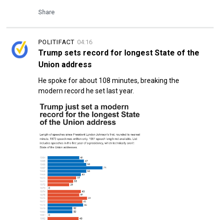
Share
POLITIFACT
04:16
Trump sets record for longest State of the
Union address
He spoke for about 108 minutes, breaking the
modern record he set last year.