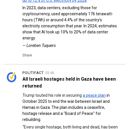
up to 12% of U.S. electricity by 2028
.
In 2023, data centers, excluding those for
cryptocurrency, used approximately 176 terawatt-
hours (TWh) or around 4.4% of the country’s
electricity consumption that year. In 2024, estimates
show that AI took up 10% to 20% of data center
energy.
—
Loreben Tuquero
Share
POLITIFACT
03:46
All Israeli hostages held in Gaza have been
returned
Trump touted his role in securing
a peace plan
in
October 2025 to end the war between Israel and
Hamas in Gaza. The plan includes a ceasefire,
hostage release and a "Board of Peace" for
rebuilding.
“Every single hostage, both living and dead, has been