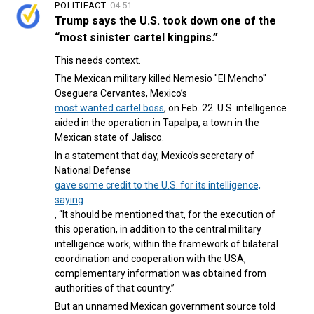
POLITIFACT
04:51
Trump says the U.S. took down one of the
“most sinister cartel kingpins.”
This needs context.
The Mexican military killed Nemesio "El Mencho"
Oseguera Cervantes, Mexico’s
most wanted cartel boss
, on Feb. 22. U.S. intelligence
aided in the operation in Tapalpa, a town in the
Mexican state of Jalisco.
In a statement that day, Mexico’s secretary of
National Defense
gave some credit to the U.S. for its intelligence,
saying
, “It should be mentioned that, for the execution of
this operation, in addition to the central military
intelligence work, within the framework of bilateral
coordination and cooperation with the USA,
complementary information was obtained from
authorities of that country.”
But an unnamed Mexican government source told