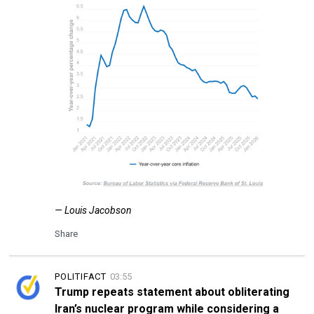
— Louis Jacobson
Share
POLITIFACT
03:55
Trump repeats statement about obliterating
Iran’s nuclear program while considering a