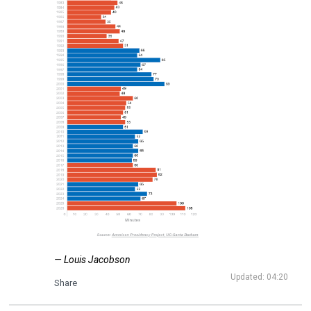
— Louis Jacobson
Updated: 04:20
Share