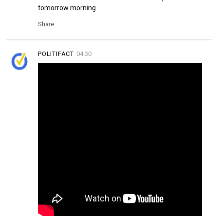
tomorrow morning.
Share
POLITIFACT
04:30