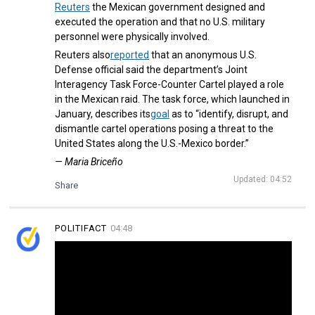
Reuters
the Mexican government designed and
executed the operation and that no U.S. military
personnel were physically involved.
Reuters also
reported
that an anonymous U.S.
Defense official said the department’s Joint
Interagency Task Force-Counter Cartel played a role
in the Mexican raid. The task force, which launched in
January, describes its
goal
as to “identify, disrupt, and
dismantle cartel operations posing a threat to the
United States along the U.S.-Mexico border.”
— Maria Briceño
Updated: 04:52
Share
POLITIFACT
04:48