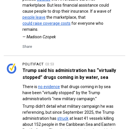
marketplace. But less financial assistance could
cause people to drop their insurance. If a wave of
people leave
the marketplace, that
could raise coverage costs
for everyone who
remains.
—
Madison Czopek
Share
POLITIFACT
03:53
Trump said his administration has “virtually
stopped” drugs coming in by water, sea
There is
no evidence
that drugs coming in by sea
have been “virtually stopped” by the Trump
administration’s “new military campaign.”
Trump didn’t detail what military campaign he was
referencing, but since September 2025, the Trump
administration has
struck
at least 41 vessels killing
about 152 people in the Caribbean Sea and Eastern