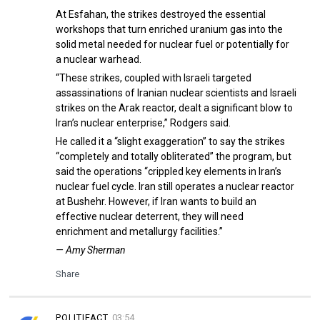
At Esfahan, the strikes destroyed the essential
workshops that turn enriched uranium gas into the
solid metal needed for nuclear fuel or potentially for
a nuclear warhead.
“These strikes, coupled with Israeli targeted
assassinations of Iranian nuclear scientists and Israeli
strikes on the Arak reactor, dealt a significant blow to
Iran’s nuclear enterprise,” Rodgers said.
He called it a “slight exaggeration” to say the strikes
“completely and totally obliterated” the program, but
said the operations “crippled key elements in Iran’s
nuclear fuel cycle. Iran still operates a nuclear reactor
at Bushehr. However, if Iran wants to build an
effective nuclear deterrent, they will need
enrichment and metallurgy facilities.”
— Amy Sherman
Share
POLITIFACT
03:54