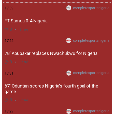
completesportsnigeria
17:59
FT Samoa 0-4 Nigeria
0
Share
completesportsnigeria
17:44
78' Abubakar replaces Nwachukwu for Nigeria
0
Share
completesportsnigeria
17:31
67' Oduntan scores Nigeria's fourth goal of the
game
0
Share
completesportsnigeria
17:29