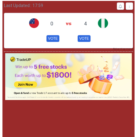
Last Updated:: 17:59
↓
0
4
VOTE
VOTE
Advertisement