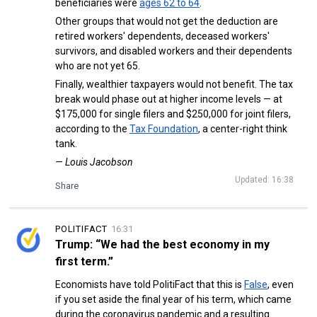
beneficiaries were
ages 62 to 64
.
Other groups that would not get the deduction are
retired workers' dependents, deceased workers'
survivors, and disabled workers and their dependents
who are not yet 65.
Finally, wealthier taxpayers would not benefit. The tax
break would phase out at higher income levels — at
$175,000 for single filers and $250,000 for joint filers,
according to the
Tax Foundation
, a center-right think
tank.
— Louis Jacobson
Updated: 16:38
Share
POLITIFACT
16:31
Trump: “We had the best economy in my
first term.”
Economists have told PolitiFact that this is
False
, even
if you set aside the final year of his term, which came
during the coronavirus pandemic and a resulting