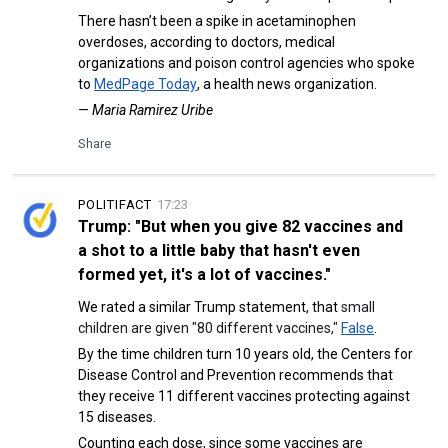
There hasn’t been a spike in acetaminophen
overdoses, according to doctors, medical
organizations and poison control agencies who spoke
to
MedPage Today
, a health news organization.
— Maria Ramirez Uribe
Share
POLITIFACT
17:23
Trump: "But when you give 82 vaccines and
a shot to a little baby that hasn't even
formed yet, it's a lot of vaccines."
We rated a similar Trump statement, that
small
children are given "80 different vaccines,"
False
.
By the time children turn 10 years old, the Centers for
Disease Control and Prevention recommends that
they receive 11 different vaccines protecting against
15 diseases.
Counting each dose, since some vaccines are