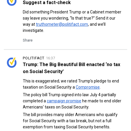
Suggest a fact-check
Did something President Trump or a Cabinet member
say leave you wondering, “Is that true?” Send it our
way at
truthometer@politifact.com
, and we’ll
investigate.
Share
POLITIFACT
16:37
Trump: The Big Beautiful Bill enacted ‘no tax
on Social Security’
This is exaggerated; we rated Trump’s pledge to end
taxation on Social Security a
Compromise
.
The policy bill Trump signed into law July 4 partially
completed a
campaign promise
he made to end older
Americans' taxes on Social Security.
The bill provides many older Americans who qualify
for Social Security with a tax break, but not a full
exemption from taxing Social Security benefits.