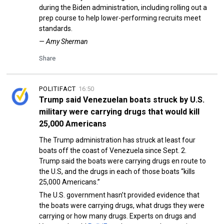
during the Biden administration, including rolling out a
prep course to help lower-performing recruits meet
standards.
— Amy Sherman
Share
POLITIFACT
16:50
Trump said Venezuelan boats struck by U.S.
military were carrying drugs that would kill
25,000 Americans
The Trump administration has struck at least four
boats off the coast of Venezuela since Sept. 2.
Trump said the boats were carrying drugs en route to
the U.S, and the drugs in each of those boats “kills
25,000 Americans.”
The U.S. government hasn’t provided evidence that
the boats were carrying drugs, what drugs they were
carrying or how many drugs. Experts on drugs and