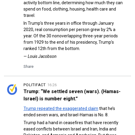
activity bottom line, determining how much they can
spend on food, clothing, housing, health care and
travel.
In Trump’s three years in office through January
2020, real consumption per person grew by 2% a
year. Of the 30 nonoverlapping three-year periods
from 1929 to the end of his presidency, Trump’s
ranked 12th from the bottom.
—
Louis Jacobson
Share
POLITIFACT
16:26
Trump: “We settled seven (wars). (Hamas-
Israel) is number eight.”
Trump repeated the exaggerated claim
that he’s
ended seven wars, and Israel-Hamas is No. 8.
Trump had a hand in ceasefires that have recently
eased conflicts between Israel and Iran, India and