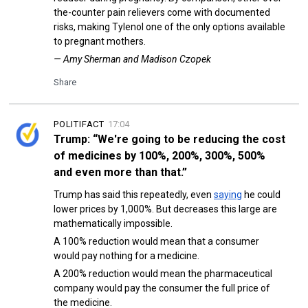
the-counter pain relievers come with documented
risks, making Tylenol one of the only options available
to pregnant mothers.
— Amy Sherman and Madison Czopek
Share
POLITIFACT
17:04
Trump: “We're going to be reducing the cost
of medicines by 100%, 200%, 300%, 500%
and even more than that.”
Trump has said this repeatedly, even
saying
he could
lower prices by 1,000%. But decreases this large are
mathematically impossible.
A 100% reduction would mean that a consumer
would pay nothing for a medicine.
A 200% reduction would mean the pharmaceutical
company would pay the consumer the full price of
the medicine.