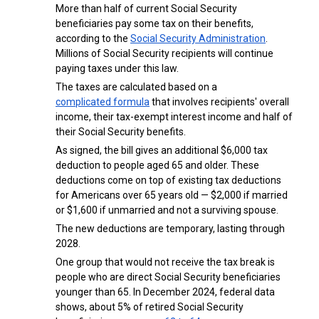
More than half of current Social Security
beneficiaries pay some tax on their benefits,
according to the
Social Security Administration
.
Millions of Social Security recipients will continue
paying taxes under this law.
The taxes are calculated based on a
complicated formula
that involves recipients' overall
income, their tax-exempt interest income and half of
their Social Security benefits.
As signed, the bill gives an additional $6,000 tax
deduction to people aged 65 and older. These
deductions come on top of existing tax deductions
for Americans over 65 years old — $2,000 if married
or $1,600 if unmarried and not a surviving spouse.
The new deductions are temporary, lasting through
2028.
One group that would not receive the tax break is
people who are direct Social Security beneficiaries
younger than 65. In December 2024, federal data
shows, about 5% of retired Social Security