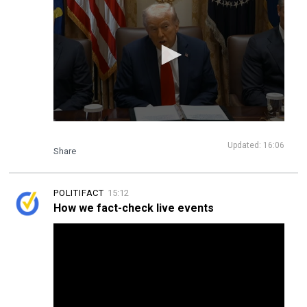
Updated: 16:06
Share
POLITIFACT
15:12
How we fact-check live events