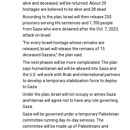
alive and deceased, will be returned. About 20
hostages are believed to be alive and 28 dead.
According to the plan, Israel will then release 250
prisoners serving life sentences and 1,700 people
from Gaza who were detained after the Oct. 7, 2023,
attack on Israel.
“For every Israeli hostage whose remains are
released, Israel will release the remains of 15
deceased Gazans,” the plan said.
The next phases will be more complicated. The plan
says humanitarian aid will be allowed into Gaza and
the U.S. will work with Arab and international partners
to develop a temporary stabilization force to deploy
to Gaza
Under the plan, Israel will not occupy or annex Gaza
and Hamas will agree not to have any role governing
Gaza.
Gaza will be governed under a temporary Palestinian
committee running day-to-day services. The
committee will be made up of Palestinians and