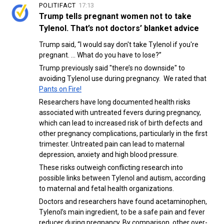
POLITIFACT
17:13
Trump tells pregnant women not to take
Tylenol. That’s not doctors’ blanket advice
Trump said, “I would say don't take Tylenol if you're
pregnant. … What do you have to lose?”
Trump previously said "there’s no downside" to
avoiding Tylenol use during pregnancy. We rated that
Pants on Fire!
Researchers have long documented health risks
associated with untreated fevers during pregnancy,
which can lead to increased risk of birth defects and
other pregnancy complications, particularly in the first
trimester. Untreated pain can lead to maternal
depression, anxiety and high blood pressure.
These risks outweigh conflicting research into
possible links between Tylenol and autism, according
to maternal and fetal health organizations.
Doctors and researchers have found acetaminophen,
Tylenol’s main ingredient, to be a safe pain and fever
reducer during pregnancy. By comparison, other over-