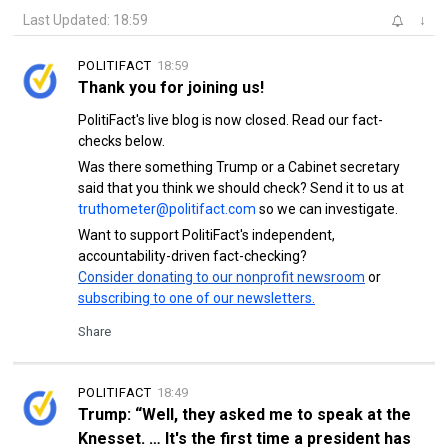
Last Updated: 18:59
↓
POLITIFACT
18:59
Thank you for joining us!
PolitiFact's live blog is now closed. Read our fact-
checks below.
Was there something Trump or a Cabinet secretary
said that you think we should check? Send it to us at
truthometer@politifact.com
so we can investigate.
Want to support PolitiFact's independent,
accountability-driven fact-checking?
Consider donating to our nonprofit newsroom
or
subscribing to one of our newsletters.
Share
POLITIFACT
18:49
Trump: “Well, they asked me to speak at the
Knesset. … It's the first time a president has