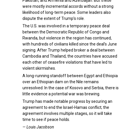
Pakistan, and Armenia and Azerbaijan. But these
were mostly incremental accords without a strong
likelihood of long-term peace. Some leaders also
dispute the extent of Trump’s role.
The U.S. was involved in a temporary peace deal
between the Democratic Republic of Congo and
Rwanda, but violence in the region has continued,
with hundreds of civilians killed since the deal’s June
signing. After Trump helped broker a deal between
Cambodia and Thailand, the countries have accused
each other of ceasefire violations that have led to
violent skirmishes.
A long-running standoff between Egypt and Ethiopia
over an Ethiopian dam on the Nile remains
unresolved. In the case of Kosovo and Serbia, there is
little evidence a potential war was brewing.
Trump has made notable progress by securing an
agreement to end the Israel-Hamas conflict; the
agreement involves multiple stages, so it will take
time to see if peace holds.
— Louis Jacobson