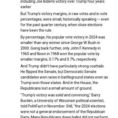
including Joe Biden’s victory over Trump four years
earlier.
But Trump’s victory margins, in raw votes and in vote
percentages, were small, historically speaking — even
for the past quarter century, when close elections
have been the rule.
By percentage, his popular vote victory in 2024 was
smaller than any winner since George W. Bush in
2000. Going back further, only John F. Kennedy in
1960 and Nixon in 1968 won the popular vote by
smaller margins, 0.17% and 0.7%, respectively.
And Trump didn’t have particularly strong coattails.
He flipped the Senate, but Democratic Senate
candidates won races in battleground states even as
Trump won those states. And in the House, the
Republicans lost a small amount of ground.
"Trump's victory was solid and convincing," Barry
Burden, a University of Wisconsin political scientist,
told PolitiFact in November. Still, "the 2024 elections
were not a general endorsement of the Republican
Party. Many Republicans down ballot did not perform