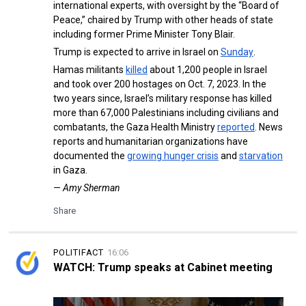
international experts, with oversight by the “Board of
Peace,” chaired by Trump with other heads of state
including former Prime Minister Tony Blair.
Trump is expected to arrive in Israel on
Sunday
.
Hamas militants
killed
about 1,200 people in Israel
and took over 200 hostages on Oct. 7, 2023. In the
two years since, Israel’s military response has killed
more than 67,000 Palestinians including civilians and
combatants, the Gaza Health Ministry
reported
. News
reports and humanitarian organizations have
documented the
growing hunger crisis
and
starvation
in Gaza.
— Amy Sherman
Share
POLITIFACT
16:06
WATCH: Trump speaks at Cabinet meeting