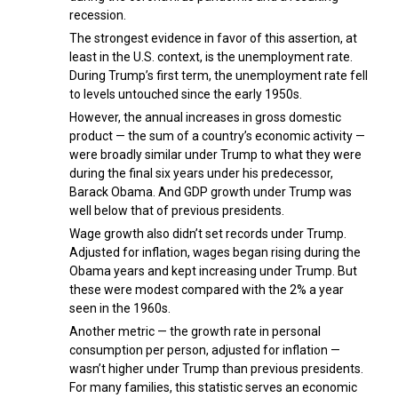
recession.
The strongest evidence in favor of this assertion, at
least in the U.S. context, is the unemployment rate.
During Trump’s first term, the unemployment rate fell
to levels untouched since the early 1950s.
However, the annual increases in gross domestic
product — the sum of a country’s economic activity —
were broadly similar under Trump to what they were
during the final six years under his predecessor,
Barack Obama. And GDP growth under Trump was
well below that of previous presidents.
Wage growth also didn’t set records under Trump.
Adjusted for inflation, wages began rising during the
Obama years and kept increasing under Trump. But
these were modest compared with the 2% a year
seen in the 1960s.
Another metric — the growth rate in personal
consumption per person, adjusted for inflation —
wasn’t higher under Trump than previous presidents.
For many families, this statistic serves an economic