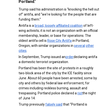
Portland.’
Trump said his administration is “knocking the hell out
of” antifa, and “we're looking for the people that are
funding them.”
Antifa is a
broad, loosely affiliated coalition
of left-
wing activists; it is not an organization with an official
membership, leader, or base for operations. The
oldest antifa cell is
Rose City Antifa
in Portland,
Oregon, with similar organizations in
several
other
cities
.
In September, Trump issued an
order
declaring antifa
a domestic terrorist organization.
Portland has been the site of protests in a roughly
two-block area of the city by the ICE facility since
June. About 60 people have been arrested, some by
city and others by federal law enforcement, for
crimes including reckless burning, assault and
trespassing. Portland police declared a
riot
the night
of June 14.
Trump previously
falsely said
that “Portland is