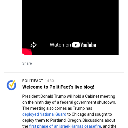
Share
POLITIFACT
14:30
Welcome to PolitiFact's live blog!
President Donald Trump will hold a Cabinet meeting
on the ninth day of a federal government shutdown.
The meeting also comes as Trump has
deployed National Guard
to Chicago and sought to
deploy them to Portland, Oregon. Discussions about
the
first phase of an Israel-Hamas ceasefire
, and the