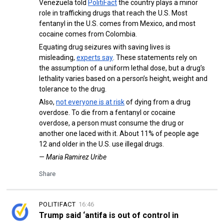
Venezuela told
PolitiFact
the country plays a minor
role in trafficking drugs that reach the U.S. Most
fentanyl in the U.S. comes from Mexico, and most
cocaine comes from Colombia.
Equating drug seizures with saving lives is
misleading,
experts say
. These statements rely on
the assumption of a uniform lethal dose, but a drug’s
lethality varies based on a person’s height, weight and
tolerance to the drug.
Also,
not everyone is at risk
of dying from a drug
overdose. To die from a fentanyl or cocaine
overdose, a person must consume the drug or
another one laced with it. About 11% of people age
12 and older in the U.S. use illegal drugs.
— Maria Ramirez Uribe
Share
POLITIFACT
16:46
Trump said ‘antifa is out of control in