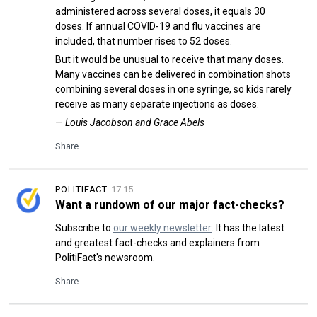
administered across several doses, it equals 30
doses. If annual COVID-19 and flu vaccines are
included, that number rises to 52 doses.
But it would be unusual to receive that many doses.
Many vaccines can be delivered in combination shots
combining several doses in one syringe, so kids rarely
receive as many separate injections as doses.
— Louis Jacobson and Grace Abels
Share
POLITIFACT
17:15
Want a rundown of our major fact-checks?
Subscribe to
our weekly newsletter
. It has the latest
and greatest fact-checks and explainers from
PolitiFact's newsroom.
Share