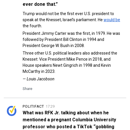
ever done that.”
Trump would not be the first ever U.S. president to
speak at the Knesset, Israel’s parliament. He
would be
the fourth.
President Jimmy Carter was the first, in 1979. He was
followed by President Bill Clinton in 1994 and
President George W. Bush in 2008.
Three other U.S. political leaders also addressed the
Knesset: Vice President Mike Pence in 2018, and
House speakers Newt Gingrich in 1998 and Kevin
McCarthy in 2023.
— Louis Jacobson
Share
POLITIFACT
17:29
What was RFK Jr. talking about when he
mentioned a pregnant Columbia University
professor who posted a TikTok “gobbling