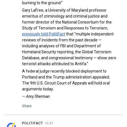
burning to the ground.”
Gary LaFree, a University of Maryland professor
emeritus of criminology and criminal justice and
former director of the National Consortium for the
Study of Terrorism and Responses to Terrorism,
previously told PolitiFact
that "multiple independent
reviews of incidents from the past decade —
including analyses of FBI and Department of
Homeland Security reporting, the Global Terrorism
Database, and congressional testimony — show zero
terrorist attacks attributed to Antifa.”
A federal judge recently blocked deployment to
Portland and the Trump administration appealed.
The 9th U.S. Circuit Court of Appeals will hold oral
arguments today.
— Amy Sherman
Share
POLITIFACT
16:41