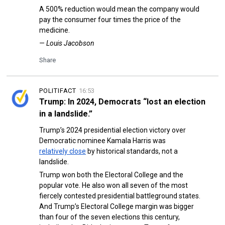
A 500% reduction would mean the company would
pay the consumer four times the price of the
medicine.
— Louis Jacobson
Share
POLITIFACT
16:53
Trump: In 2024, Democrats “lost an election
in a landslide.”
Trump’s 2024 presidential election victory over
Democratic nominee Kamala Harris was
relatively close
by historical standards, not a
landslide.
Trump won both the Electoral College and the
popular vote. He also won all seven of the most
fiercely contested presidential battleground states.
And Trump’s Electoral College margin was bigger
than four of the seven elections this century,