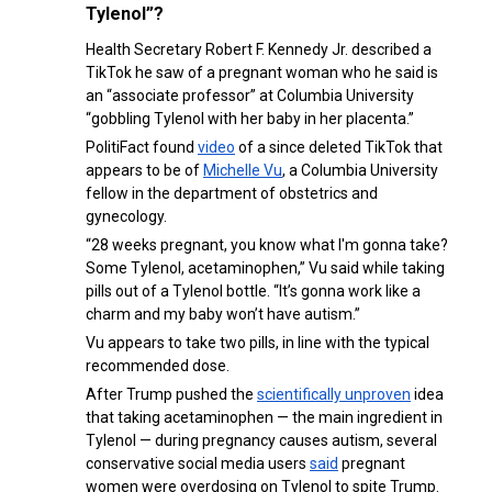
Tylenol”?
Health Secretary Robert F. Kennedy Jr. described a
TikTok he saw of a pregnant woman who he said is
an “associate professor” at Columbia University
“gobbling Tylenol with her baby in her placenta.”
PolitiFact found
video
of a since deleted TikTok that
appears to be of
Michelle Vu
, a Columbia University
fellow in the department of obstetrics and
gynecology.
“28 weeks pregnant, you know what I'm gonna take?
Some Tylenol, acetaminophen,” Vu said while taking
pills out of a Tylenol bottle. “It’s gonna work like a
charm and my baby won’t have autism.”
Vu appears to take two pills, in line with the typical
recommended dose.
After Trump pushed the
scientifically unproven
idea
that taking acetaminophen — the main ingredient in
Tylenol — during pregnancy causes autism, several
conservative social media users
said
pregnant
women were overdosing on Tylenol to spite Trump.