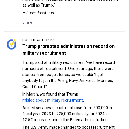
as well as Trump."
— Louis Jacobson
Share
POLITIFACT
16:52
Trump promotes administration record on
military recruitment
Trump said of military recruitment “we have record
numbers of recruitment. One year ago, there were
stories, front page stories, so we couldn't get
anybody to join the Army, Navy, Air Force, Marines,
Coast Guard.”
In March, we found that Trump
misled about military recruitment
.
Armed services recruitment rose from 200,000 in
fiscal year 2023 to 225,000 in fiscal year 2024, a
12.5% increase, under the Biden administration.
The U.S. Army made changes to boost recruitment