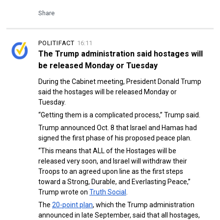
Share
POLITIFACT
16:11
The Trump administration said hostages will
be released Monday or Tuesday
During the Cabinet meeting, President Donald Trump
said the hostages will be released Monday or
Tuesday.
“Getting them is a complicated process,” Trump said.
Trump announced Oct. 8 that Israel and Hamas had
signed the first phase of his proposed peace plan.
“This means that ALL of the Hostages will be
released very soon, and Israel will withdraw their
Troops to an agreed upon line as the first steps
toward a Strong, Durable, and Everlasting Peace,”
Trump wrote on
Truth Social
.
The
20-point plan
, which the Trump administration
announced in late September, said that all hostages,