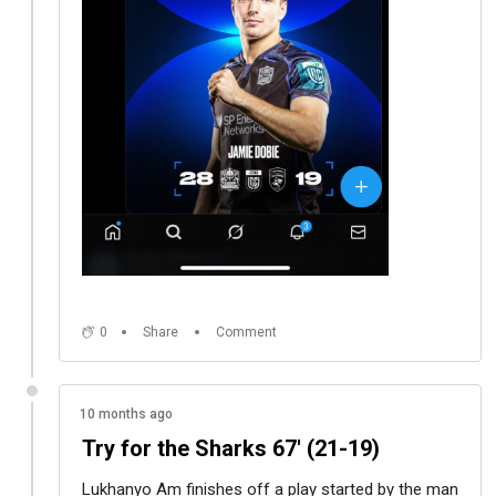
0
Share
Comment
10 months ago
Try for the Sharks 67' (21-19)
Lukhanyo Am finishes off a play started by the man