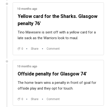
10 months ago
Yellow card for the Sharks. Glasgow
penalty 76'
Tino Mavesere is sent off with a yellow card for a
late sack as the Warriors look to maul.
0
Share
Comment
10 months ago
Offside penalty for Glasgow 74'
The home team wins a penalty in front of goal for
offside play and they opt for touch.
0
Share
Comment