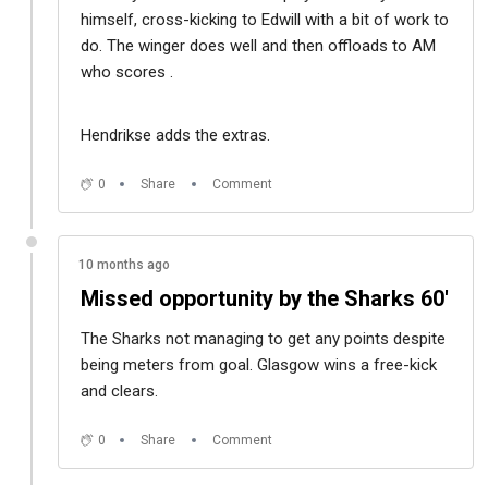
himself, cross-kicking to Edwill with a bit of work to
do. The winger does well and then offloads to AM
who scores .
Hendrikse adds the extras.
0
Share
Comment
10 months ago
Missed opportunity by the Sharks 60'
The Sharks not managing to get any points despite
being meters from goal. Glasgow wins a free-kick
and clears.
0
Share
Comment