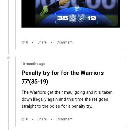
0
Share
Comment
10 months ago
Penalty try for for the Warriors
77'(35-19)
The Warriors get their maul going and it is taken
down illegally again and this time the ref goes
straight to the poles for a penalty try.
0
Share
Comment