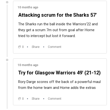
10 months ago
Attacking scrum for the Sharks 57'
The Sharks run the ball inside the Warriors'22 and
they get a scrum 7m out from goal after Horne
tried to intercept but lost it forward.
0
Share
Comment
10 months ago
Try for Glasgow Warriors 49' (21-12)
Rory Darge scores off the back of a powerful maul
from the home team and Horne adds the extras
0
Share
Comment