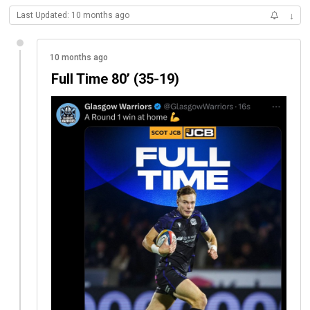
Last Updated: 10 months ago
↓
10 months ago
Full Time 80’ (35-19)