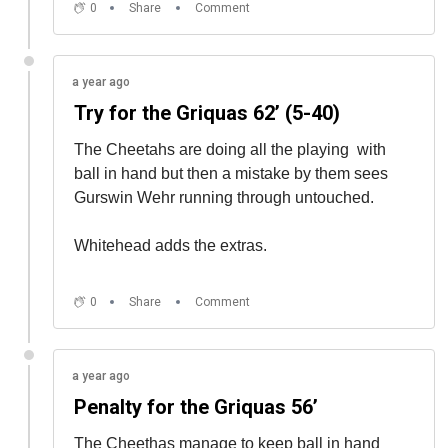
0
Share
Comment
a year ago
Try for the Griquas 62’ (5-40)
The Cheetahs are doing all the playing
with
ball in hand but then a mistake by them sees
Gurswin Wehr running through untouched.
Whitehead adds the extras.
0
Share
Comment
a year ago
Penalty for the Griquas 56’
The Cheethas manage to keep ball in hand