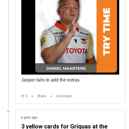
Jasper fails to add the extras.
0
Share
Comment
a year ago
3 yellow cards for Griquas at the