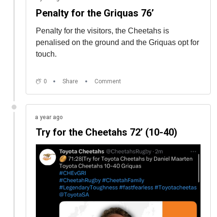
Penalty for the Griquas 76’
Penalty for the visitors, the Cheetahs is
penalised on the ground and the Griquas opt for
touch.
0
Share
Comment
a year ago
Try for the Cheetahs 72’ (10-40)