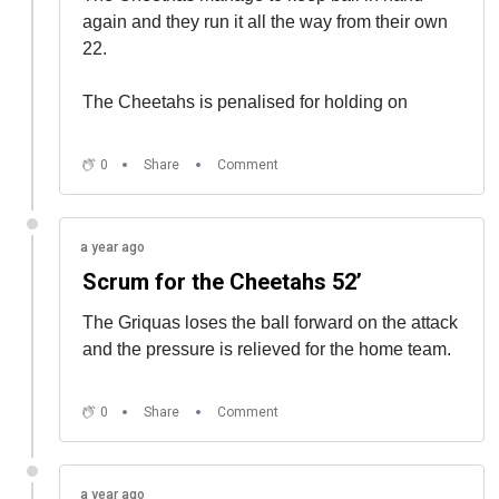
again and they run it all the way from their own
22.
The Cheetahs is penalised for holding on
0
Share
Comment
a year ago
Scrum for the Cheetahs 52’
The Griquas loses the ball forward on the attack
and the pressure is relieved for the home team.
0
Share
Comment
a year ago