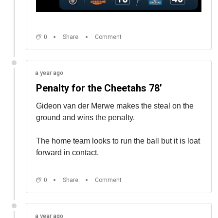
0
Share
Comment
a year ago
Penalty for the Cheetahs 78’
Gideon van der Merwe makes the steal on the
ground and wins the penalty.
The home team looks to run the ball but it is loat
forward in contact.
0
Share
Comment
a year ago