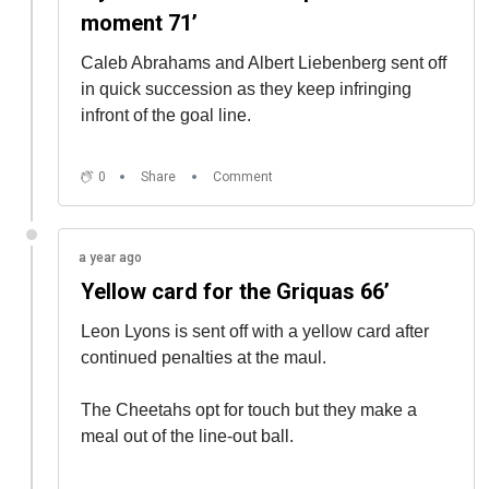
moment 71’
Caleb Abrahams and Albert Liebenberg sent off
in quick succession as they keep infringing
infront of the goal line.
0
Share
Comment
a year ago
Yellow card for the Griquas 66’
Leon Lyons is sent off with a yellow card after
continued penalties at the maul.
The Cheetahs opt for touch but they make a
meal out of the line-out ball.