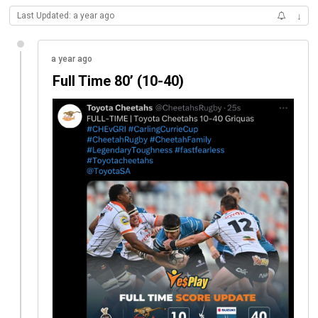
Last Updated: a year ago
↓
a year ago
Full Time 80’ (10-40)