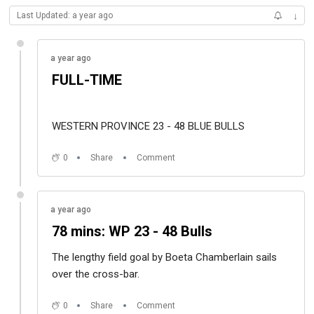
Last Updated: a year ago
↓
a year ago
FULL-TIME
WESTERN PROVINCE 23 - 48 BLUE BULLS
0
Share
Comment
a year ago
78 mins: WP 23 - 48 Bulls
The lengthy field goal by Boeta Chamberlain sails
over the cross-bar.
0
Share
Comment