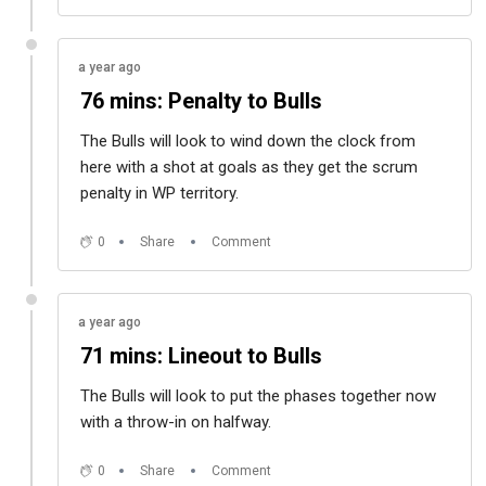
a year ago
76 mins: Penalty to Bulls
The Bulls will look to wind down the clock from
here with a shot at goals as they get the scrum
penalty in WP territory.
0
Share
Comment
a year ago
71 mins: Lineout to Bulls
The Bulls will look to put the phases together now
with a throw-in on halfway.
0
Share
Comment