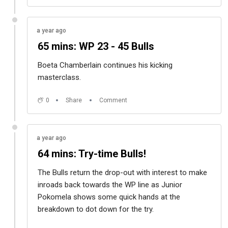
a year ago
65 mins: WP 23 - 45 Bulls
Boeta Chamberlain continues his kicking
masterclass.
0
Share
Comment
a year ago
64 mins: Try-time Bulls!
The Bulls return the drop-out with interest to make
inroads back towards the WP line as Junior
Pokomela shows some quick hands at the
breakdown to dot down for the try.