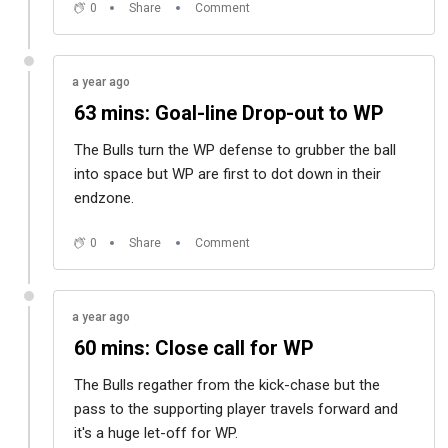
0
Share
Comment
a year ago
63 mins: Goal-line Drop-out to WP
The Bulls turn the WP defense to grubber the ball
into space but WP are first to dot down in their
endzone.
0
Share
Comment
a year ago
60 mins: Close call for WP
The Bulls regather from the kick-chase but the
pass to the supporting player travels forward and
it's a huge let-off for WP.