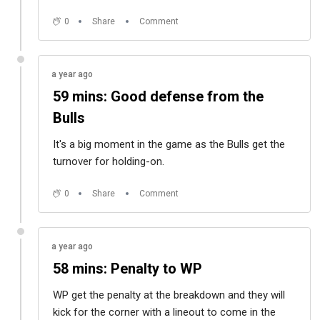
0
Share
Comment
a year ago
59 mins: Good defense from the
Bulls
It's a big moment in the game as the Bulls get the
turnover for holding-on.
0
Share
Comment
a year ago
58 mins: Penalty to WP
WP get the penalty at the breakdown and they will
kick for the corner with a lineout to come in the