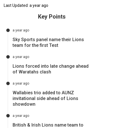
Last Updated: a year ago
Key Points
a year ago
Sky Sports panel name their Lions
team for the first Test
a year ago
Lions forced into late change ahead
of Waratahs clash
a year ago
Wallabies trio added to AUNZ
invitational side ahead of Lions
showdown
a year ago
British & Irish Lions name team to