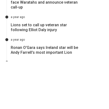
face Waratahs and announce veteran
call-up
a year ago
Lions set to call up veteran star
following Elliot Daly injury
a year ago
Ronan O'Gara says Ireland star will be
Andy Farrell's most important Lion
a year ago
Lions forced into late change ahead
of Reds clash
a year ago
Lions forced into a call-up following
devasting injury
a year ago