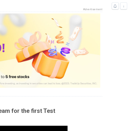
↓
Advertisement
am for the first Test