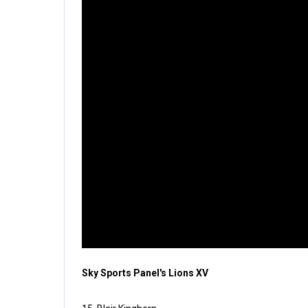
Sky Sports Panel's Lions XV