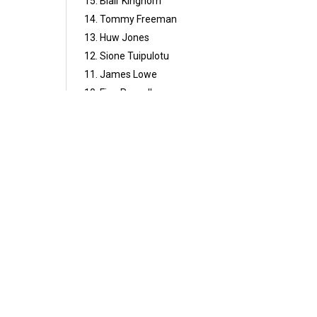
15. Blair Kinghorn
14. Tommy Freeman
13. Huw Jones
12. Sione Tuipulotu
11. James Lowe
10. Finn Russell
9. Jamison Gibson-Park
1. Ellis Genge
2. Dan Sheehan
3. Will Stuart
4. Maro Itoje (C)
5. Joe McCarthy
6. Ollie Chessum
7. Jac Morgan
8. Jack Conan
4
Share
Comment