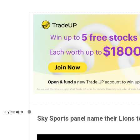
a year ago
Sky Sports panel name their Lions te