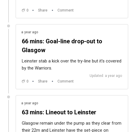
0
Share
Comment
a year ago
66 mins: Goal-line drop-out to
Glasgow
Leinster stab a kick over the try-line but it's covered
by the Warriors.
Updated: a year ago
0
Share
Comment
a year ago
63 mins: Lineout to Leinster
Glasgow remain under the pump as they clear from
their 22m and Leinster have the set-piece on