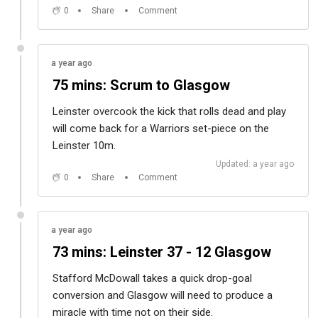
0
Share
Comment
a year ago
75 mins: Scrum to Glasgow
Leinster overcook the kick that rolls dead and play
will come back for a Warriors set-piece on the
Leinster 10m.
Updated: a year ago
0
Share
Comment
a year ago
73 mins: Leinster 37 - 12 Glasgow
Stafford McDowall takes a quick drop-goal
conversion and Glasgow will need to produce a
miracle with time not on their side.