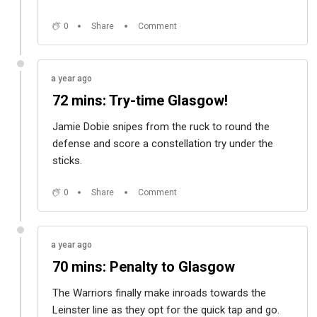
0
Share
Comment
a year ago
72 mins: Try-time Glasgow!
Jamie Dobie snipes from the ruck to round the
defense and score a constellation try under the
sticks.
0
Share
Comment
a year ago
70 mins: Penalty to Glasgow
The Warriors finally make inroads towards the
Leinster line as they opt for the quick tap and go.