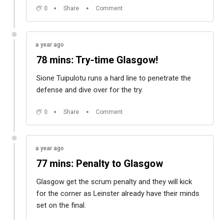
0
Share
Comment
a year ago
78 mins: Try-time Glasgow!
Sione Tuipulotu runs a hard line to penetrate the
defense and dive over for the try.
0
Share
Comment
a year ago
77 mins: Penalty to Glasgow
Glasgow get the scrum penalty and they will kick
for the corner as Leinster already have their minds
set on the final.