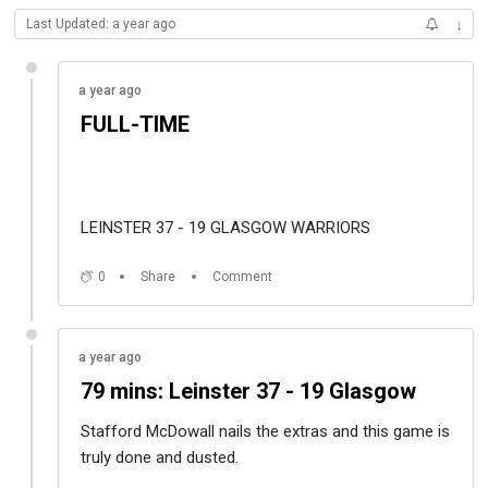
Last Updated: a year ago
↓
a year ago
FULL-TIME
LEINSTER 37 - 19 GLASGOW WARRIORS
0
Share
Comment
a year ago
79 mins: Leinster 37 - 19 Glasgow
Stafford McDowall nails the extras and this game is
truly done and dusted.