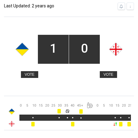
Last Updated: 2 years ago
↓
1
0
VOTE
VOTE
0
5
10
15
20
25
30
35
40
45
+
0
5
10
15
20
25
3