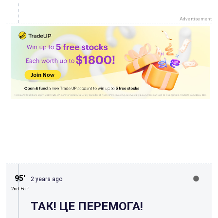
Advertisement
95′
2 years ago
2nd Half
ТАК! ЦЕ ПЕРЕМОГА!