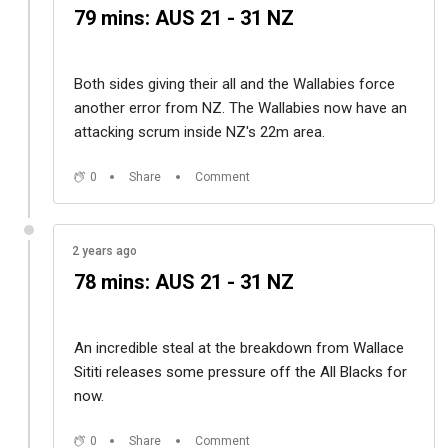
79 mins: AUS 21 - 31 NZ
Both sides giving their all and the Wallabies force
another error from NZ. The Wallabies now have an
attacking scrum inside NZ's 22m area.
0
Share
Comment
2 years ago
78 mins: AUS 21 - 31 NZ
An incredible steal at the breakdown from
Wallace
Sititi releases some pressure off the All Blacks for
now.
0
Share
Comment