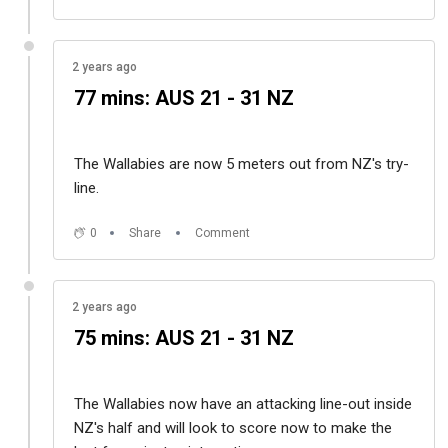
2 years ago
77 mins: AUS 21 - 31 NZ
The Wallabies are now 5 meters out from NZ's try-
line.
0
Share
Comment
2 years ago
75 mins: AUS 21 - 31 NZ
The Wallabies now have an attacking line-out inside
NZ's half and will look to score now to make the