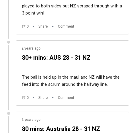
played to both sides but NZ scraped through with a
3 point win!
0
Share
Comment
2 years ago
80+ mins: AUS 28 - 31 NZ
The ball is held up in the maul and NZ will have the
feed into the scrum around the halfway line.
0
Share
Comment
2 years ago
80 mins: Australia 28 - 31 NZ