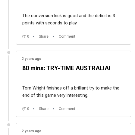
The conversion kick is good and the deficit is 3
points with seconds to play.
0
Share
Comment
2 years ago
80 mins: TRY-TIME AUSTRALIA!
Tom Wright finishes off a brilliant try to make the
end of this game very interesting.
0
Share
Comment
2 years ago