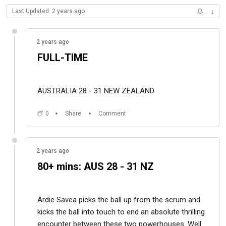
Last Updated: 2 years ago
↓
2 years ago
FULL-TIME
AUSTRALIA 28 - 31 NEW ZEALAND
0
Share
Comment
2 years ago
80+ mins: AUS 28 - 31 NZ
Ardie Savea picks the ball up from the scrum and
kicks the ball into touch to end an absolute thrilling
encounter between these two powerhouses. Well