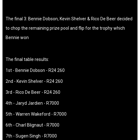
The final 3: Bennie Dobson, Kevin Shelver & Rico De Beer decided
to chop the remaining prize pool and flip for the trophy which
Bennie won
The final table results:
1st - Bennie Dobson - R24 260
2nd - Kevin Shelver - R24 260
3rd - Rico De Beer - R24 260
4th - Jaryd Jardien - R7000
5th - Warren Wakeford - R7000
6th - Charl Blignaut - R7000
7th - Sugen Singh - R7000