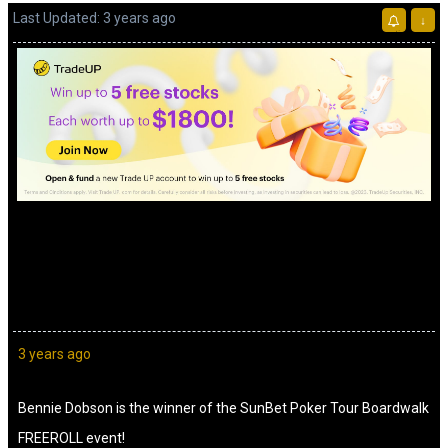
Last Updated: 3 years ago
↓
Advertisement
3 years ago
Bennie Dobson is the winner of the SunBet Poker Tour Boardwalk
FREEROLL event!