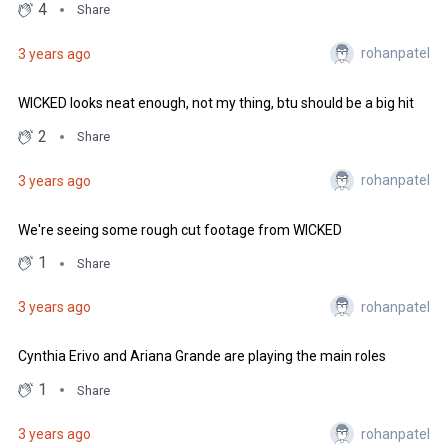
4
Share
rohanpatel
3 years ago
WICKED looks neat enough, not my thing, btu should be a big hit
2
Share
rohanpatel
3 years ago
We're seeing some rough cut footage from WICKED
1
Share
rohanpatel
3 years ago
Cynthia Erivo and Ariana Grande are playing the main roles
1
Share
rohanpatel
3 years ago