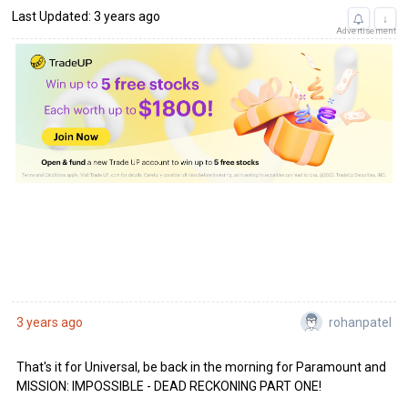
Last Updated: 3 years ago
↓
Advertisement
rohanpatel
3 years ago
That's it for Universal, be back in the morning for Paramount and
MISSION: IMPOSSIBLE - DEAD RECKONING PART ONE!