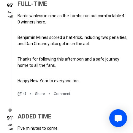
FULL-TIME
95′
2nd
Bards winless in nine as the Lambs run out comfortable 4-
Half
0 winners here.
Benjamin Milnes scored a hat-trick, including two penalties,
and Dan Creaney also got in on the act.
Thanks for following this afternoon and a safe journey
home to all the fans.
Happy New Year to everyone too.
0
Share
Comment
ADDED TIME
91′
2nd
Five minutes to come.
Half