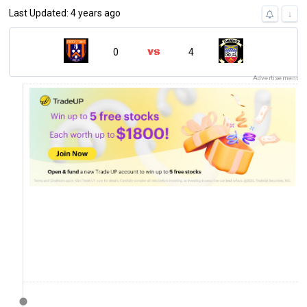
Last Updated: 4 years ago
↓
0
4
Advertisement