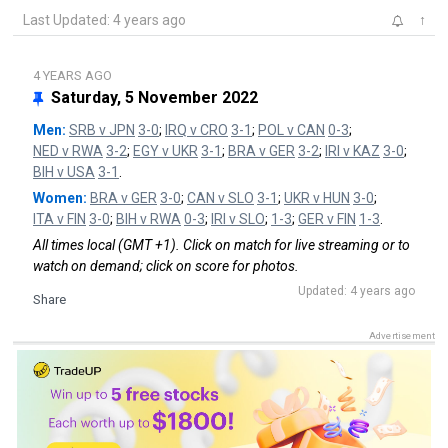
Last Updated: 4 years ago
↑
4 YEARS AGO
Saturday, 5 November 2022
Men:
SRB v JPN
3-0
;
IRQ v CRO
3-1
;
POL v CAN
0-3
;
NED v RWA
3-2
;
EGY v UKR
3-1
;
BRA v GER
3-2
;
IRI v KAZ
3-0
;
BIH v USA
3-1
.
Women:
BRA v GER
3-0
;
CAN v SLO
3-1
;
UKR v HUN
3-0
;
ITA v FIN
3-0
;
BIH v RWA
0-3
;
IRI v SLO
;
1-3
;
GER v FIN
1-3
.
All times local (GMT +1). Click on match for live streaming or to
watch on demand; click on score for photos.
Updated: 4 years ago
Share
Advertisement