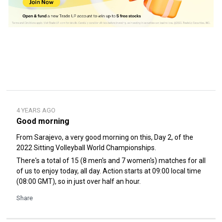
4 YEARS AGO
Good morning
From Sarajevo, a very good morning on this, Day 2, of the
2022 Sitting Volleyball World Championships.
There's a total of 15 (8 men's and 7 women's) matches for all
of us to enjoy today, all day. Action starts at 09:00 local time
(08:00 GMT), so in just over half an hour.
Share