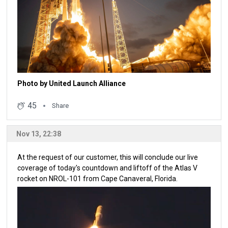
Photo by United Launch Alliance
45
Share
Nov 13, 22:38
At the request of our customer, this will conclude our live
coverage of today's countdown and liftoff of the Atlas V
rocket on NROL-101 from Cape Canaveral, Florida.