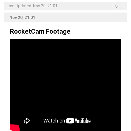
Last Updated: Nov 20, 21:01
↓
Nov 20, 21:01
RocketCam Footage