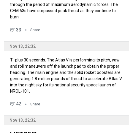
through the period of maximum aerodynamic forces. The
GEM 63s have surpassed peak thrust as they continue to
burn.
33
Share
Nov 13, 22:32
T+plus 30 seconds. The Atlas V is performing its pitch, yaw
and roll maneuvers off the launch pad to obtain the proper
heading. The main engine and the solid rocket boosters are
generating 1.8 million pounds of thrust to accelerate Atlas V
into the night sky for its national security space launch of
NROL-101.
42
Share
Nov 13, 22:32