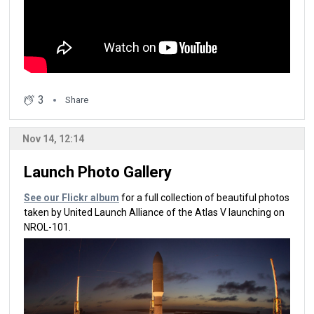
3
Share
Nov 14, 12:14
Launch Photo Gallery
See our Flickr album
for a full collection of beautiful photos
taken by United Launch Alliance of the Atlas V launching on
NROL-101.