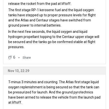
release the rocket from the pad at liftoff.
The first stage RP-1 kerosene fuel and the liquid oxygen
tanks have stepped up to proper pressure levels for flight
and the Atlas and Centaur stages have switched from
ground power to internal batteries.
In the next few seconds, the liquid oxygen and liquid
hydrogen propellant topping to the Centaur upper stage will
be secured and the tanks go be confirmed stable at flight
pressures.
6
Share
Nov 13, 22:29
T-minus 3 minutes and counting. The Atlas first stage liquid
oxygen replenishment is being secured so that the tank can
be pressurized for launch. And the ground pyrotechnics
have been armed to release the vehicle from the launch pad
at liftoff.