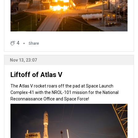
4
Share
Nov 13, 23:07
Liftoff of Atlas V
The Atlas V rocket roars off the pad at Space Launch
Complex-41 with the NROL-101 mission for the National
Reconnaissance Office and Space Force!