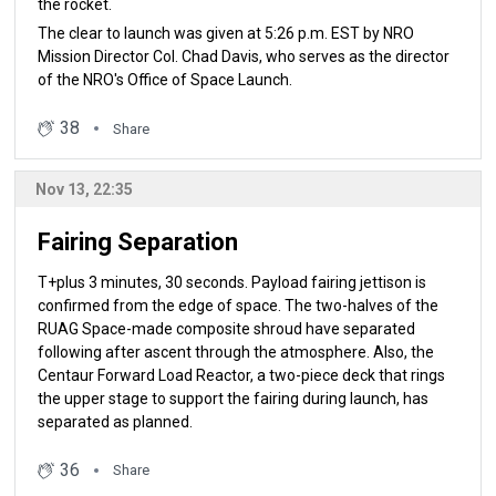
the rocket.
The clear to launch was given at 5:26 p.m. EST by NRO
Mission Director Col. Chad Davis, who serves as the director
of the NRO's Office of Space Launch.
38
Share
Nov 13, 22:35
Fairing Separation
T+plus 3 minutes, 30 seconds. Payload fairing jettison is
confirmed from the edge of space. The two-halves of the
RUAG Space-made composite shroud have separated
following after ascent through the atmosphere. Also, the
Centaur Forward Load Reactor, a two-piece deck that rings
the upper stage to support the fairing during launch, has
separated as planned.
36
Share