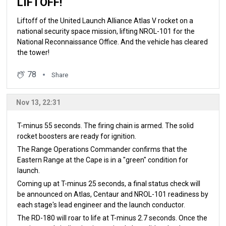
LIFTOFF!
Liftoff of the United Launch Alliance Atlas V rocket on a
national security space mission, lifting NROL-101 for the
National Reconnaissance Office. And the vehicle has cleared
the tower!
78
Share
Nov 13, 22:31
T-minus 55 seconds. The firing chain is armed. The solid
rocket boosters are ready for ignition.
The Range Operations Commander confirms that the
Eastern Range at the Cape is in a "green" condition for
launch.
Coming up at T-minus 25 seconds, a final status check will
be announced on Atlas, Centaur and NROL-101 readiness by
each stage's lead engineer and the launch conductor.
The RD-180 will roar to life at T-minus 2.7 seconds. Once the