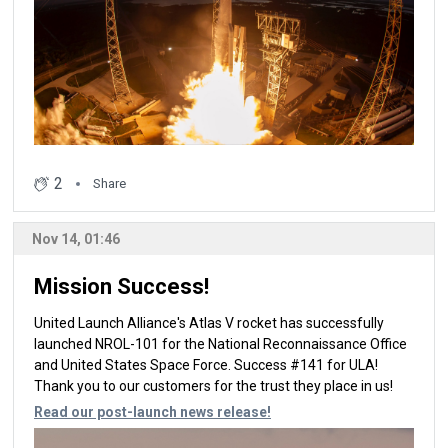
2
Share
Nov 14, 01:46
Mission Success!
United Launch Alliance's Atlas V rocket has successfully
launched NROL-101 for the National Reconnaissance Office
and United States Space Force. Success #141 for ULA!
Thank you to our customers for the trust they place in us!
Read our post-launch news release!