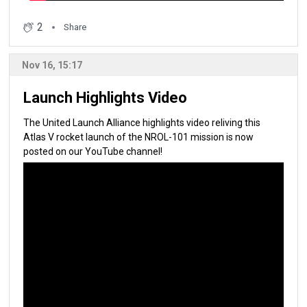
2
Share
Nov 16, 15:17
Launch Highlights Video
The United Launch Alliance highlights video reliving this
Atlas V rocket launch of the NROL-101 mission is now
posted on our YouTube channel!