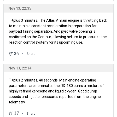
Nov 13, 22:35
T+plus 3 minutes. The Atlas V main engine is throttling back
to maintain a constant acceleration in preparation for
payload fairing separation. And pyro valve opening is
confirmed on the Centaur, allowing helium to pressurize the
reaction control system for its upcoming use.
36
Share
Nov 13, 22:34
T+plus 2 minutes, 40 seconds. Main engine operating
parameters are nominal as the RD-180 burns a mixture of
highly refined kerosene and liquid oxygen. Good pump
speeds and injector pressures reported from the engine
telemetry.
37
Share