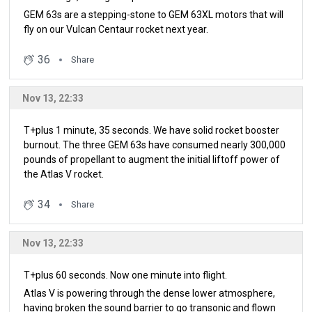
GEM 63s are a stepping-stone to GEM 63XL motors that will
fly on our Vulcan Centaur rocket next year.
36
Share
Nov 13, 22:33
T+plus 1 minute, 35 seconds. We have solid rocket booster
burnout. The three GEM 63s have consumed nearly 300,000
pounds of propellant to augment the initial liftoff power of
the Atlas V rocket.
34
Share
Nov 13, 22:33
T+plus 60 seconds. Now one minute into flight.
Atlas V is powering through the dense lower atmosphere,
having broken the sound barrier to go transonic and flown