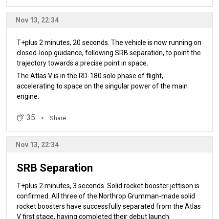
Nov 13, 22:34
T+plus 2 minutes, 20 seconds. The vehicle is now running on
closed-loop guidance, following SRB separation, to point the
trajectory towards a precise point in space.
The Atlas V is in the RD-180 solo phase of flight,
accelerating to space on the singular power of the main
engine.
35
Share
Nov 13, 22:34
SRB Separation
T+plus 2 minutes, 3 seconds. Solid rocket booster jettison is
confirmed. All three of the Northrop Grumman-made solid
rocket boosters have successfully separated from the Atlas
V first stage, having completed their debut launch.