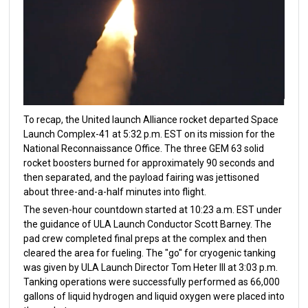
To recap, the United launch Alliance rocket departed Space
Launch Complex-41 at 5:32 p.m. EST on its mission for the
National Reconnaissance Office. The three GEM 63 solid
rocket boosters burned for approximately 90 seconds and
then separated, and the payload fairing was jettisoned
about three-and-a-half minutes into flight.
The seven-hour countdown started at 10:23 a.m. EST under
the guidance of ULA Launch Conductor Scott Barney. The
pad crew completed final preps at the complex and then
cleared the area for fueling. The "go" for cryogenic tanking
was given by ULA Launch Director Tom Heter III at 3:03 p.m.
Tanking operations were successfully performed as 66,000
gallons of liquid hydrogen and liquid oxygen were placed into