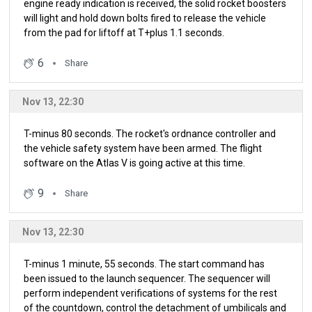
engine ready indication is received, the solid rocket boosters
will light and hold down bolts fired to release the vehicle
from the pad for liftoff at T+plus 1.1 seconds.
6
Share
Nov 13, 22:30
T-minus 80 seconds. The rocket's ordnance controller and
the vehicle safety system have been armed. The flight
software on the Atlas V is going active at this time.
9
Share
Nov 13, 22:30
T-minus 1 minute, 55 seconds. The start command has
been issued to the launch sequencer. The sequencer will
perform independent verifications of systems for the rest
of the countdown, control the detachment of umbilicals and