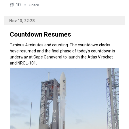
10
Share
Nov 13, 22:28
Countdown Resumes
T-minus 4 minutes and counting. The countdown clocks
have resumed and the final phase of today's countdown is
underway at Cape Canaveral to launch the Atlas V rocket
and NROL-101.