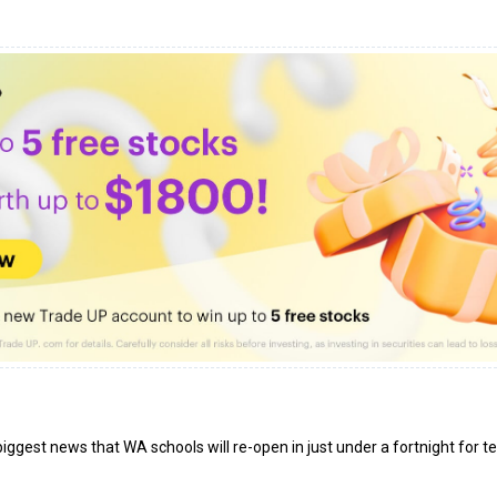
biggest news that WA schools will re-open in just under a fortnight for t