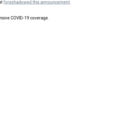
at
foreshadowed this announcement
.
nsive COVID-19 coverage.