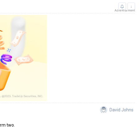
↓
Advertisement
David Johns
erm two.