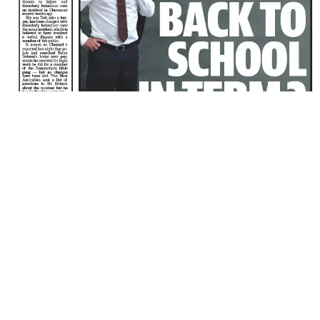
Share
6 years ago
ISABEL LUCAS QUESTIONS 5G AFTER BRING DUMPE
A day after she was dumped by a girls’ charity, Australian actor Isa