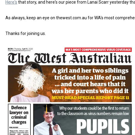
Here's
that story, and here's our piece from Lanai Scarr yesterday th
As always, keep an eye on thewest.com.au for WA's most comprehe
Thanks for joining us.