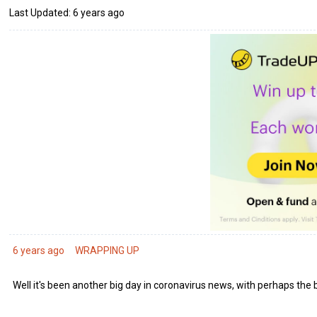
Last Updated: 6 years ago
6 years ago
WRAPPING UP
Well it's been another big day in coronavirus news, with perhaps the 