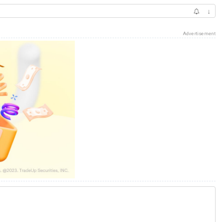
↓
Advertisement