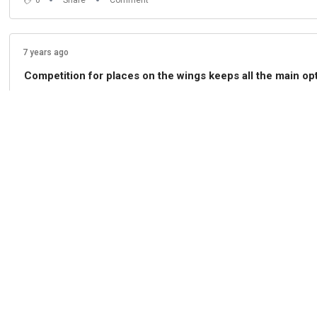
7 years ago
Competition for places on the wings keeps all the main opt
"I am not here to rotate for the sake of it," he explains, 
0
Share
Comment
7 years ago
Lampard says going into the international break on the bac
0
Share
Comment
7 years ago
Back to the Watford game and Lampard says the Hornets wi