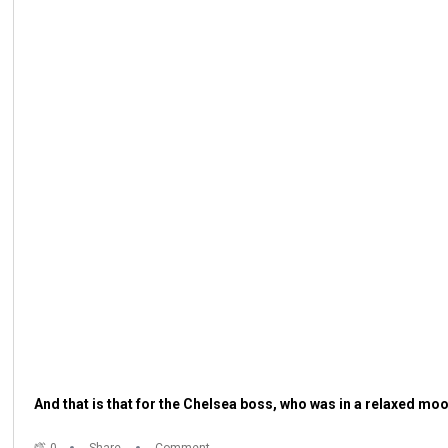
And that is that for the Chelsea boss, who was in a relaxed moo
0
Share
Comment