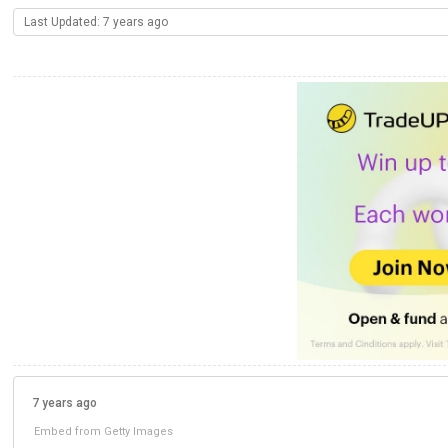
Last Updated: 7 years ago
7 years ago
Embed from Getty Images