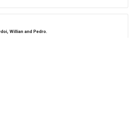
doi, Willian and Pedro.
d after one average game.
 despite being bottom of the Premier League.