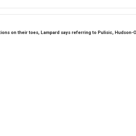
ions on their toes, Lampard says referring to Pulisic, Hudson-O
adding that players like to build momentum and will not be droppe
k of a poor result brings a bad feeling, so needs to be avoided.
ll be a dangerous opponent and they mist not be taken lightly