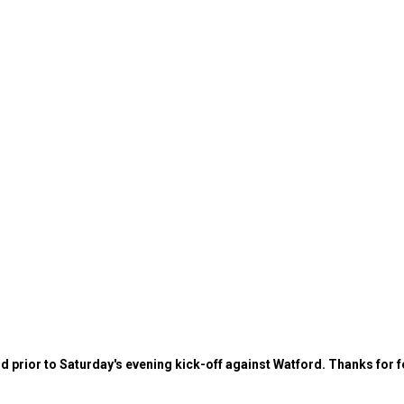
d prior to Saturday's evening kick-off against Watford. Thanks for f