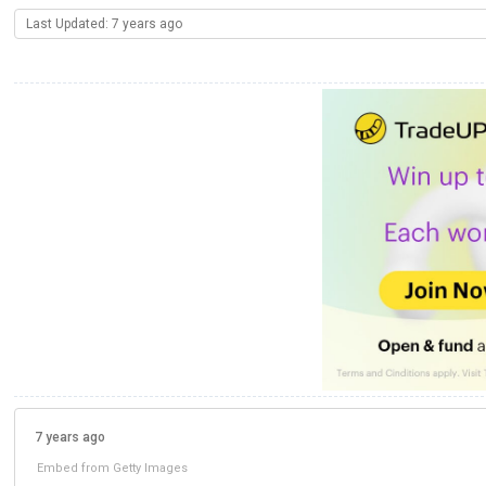
Last Updated: 7 years ago
7 years ago
Embed from Getty Images