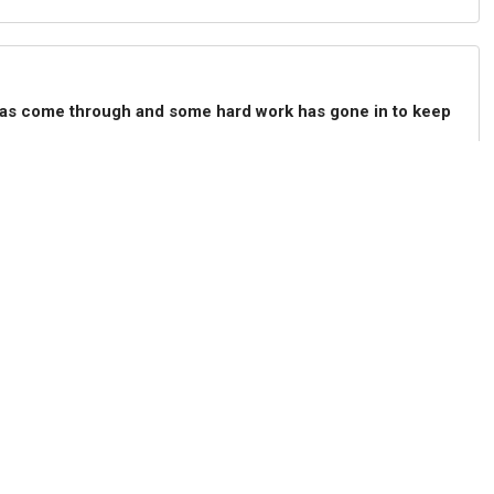
h has come through and some hard work has gone in to keep
layers". He adds that Christian Pulisic was "good" after