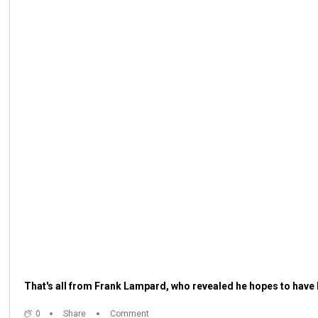
That's all from Frank Lampard, who revealed he hopes to have 
0
Share
Comment