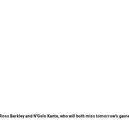
Ross Barkley and N'Golo Kante, who will both miss tomorrow's game,