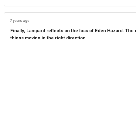
7 years ago
Finally, Lampard reflects on the loss of Eden Hazard. The
things moving in the right direction.
0
Share
Comment
7 years ago
Lampard is asked if he feels if Callum Hudson-Odoi is ready
coming on against Newcastle..."so I have selection problem
0
Share
Comment
7 years ago