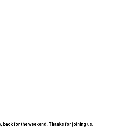
 back for the weekend. Thanks for joining us.