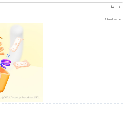
↓
Advertisement