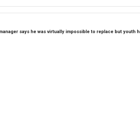
 manager says he was virtually impossible to replace but yout
 to start the game. He says the youngster is "but so are other p
s."