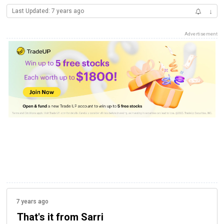
Last Updated: 7 years ago
↓
Advertisement
7 years ago
That's it from Sarri