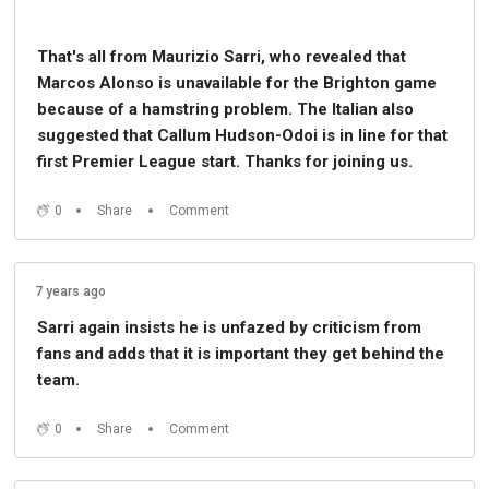
That's all from Maurizio Sarri, who revealed that
Marcos Alonso is unavailable for the Brighton game
because of a hamstring problem. The Italian also
suggested that Callum Hudson-Odoi is in line for that
first Premier League start. Thanks for joining us.
0
Share
Comment
7 years ago