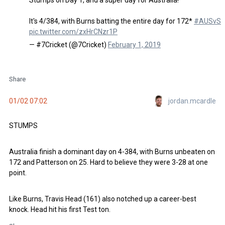
It's 4/384, with Burns batting the entire day for 172*
#AUSvSL
pic.twitter.com/zxHrCNzr1P
— #7Cricket (@7Cricket)
February 1, 2019
Share
jordan.mcardle
01/02 07:02
STUMPS
Australia finish a dominant day on 4-384, with Burns unbeaten on
172 and Patterson on 25. Hard to believe they were 3-28 at one
point.
Like Burns, Travis Head (161) also notched up a career-best
knock. Head hit his first Test ton.
Share