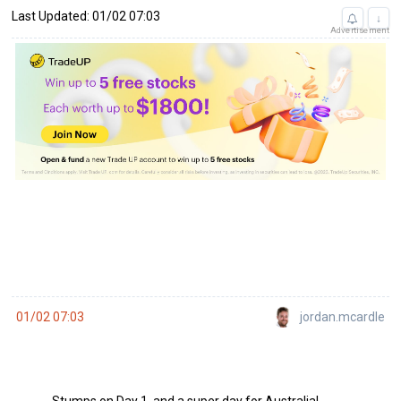
Last Updated: 01/02 07:03
↓
Advertisement
jordan.mcardle
01/02 07:03
Stumps on Day 1, and a super day for Australia!