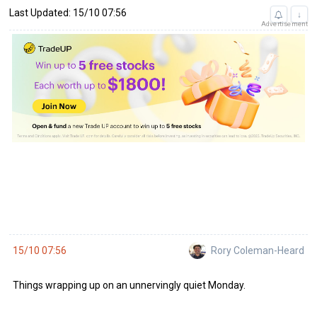
Last Updated: 15/10 07:56
↓
Advertisement
Rory Coleman-Heard
15/10 07:56
Things wrapping up on an unnervingly quiet Monday.