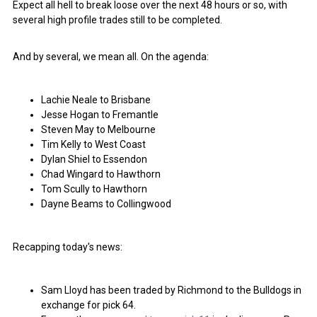
Expect all hell to break loose over the next 48 hours or so, with
several high profile trades still to be completed.
And by several, we mean all. On the agenda:
Lachie Neale to Brisbane
Jesse Hogan to Fremantle
Steven May to Melbourne
Tim Kelly to West Coast
Dylan Shiel to Essendon
Chad Wingard to Hawthorn
Tom Scully to Hawthorn
Dayne Beams to Collingwood
Recapping today's news:
Sam Lloyd has been traded by Richmond to the Bulldogs in
exchange for pick 64.