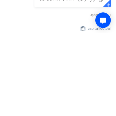
Updated: 05:07
capitalfootball
emiership, while Tuggeranong will be gunning for a big three points
capitalfootball
Updated: 05:26