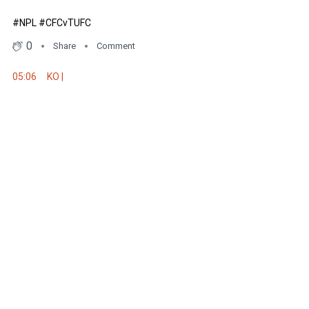
#NPL #CFCvTUFC
0
Share
Comment
05:06
KO |
We are underway here at Deakin Stadium! Big implications for both si
to help them reach finals. Should be a cracker!
#NPL #CFCvTUFC
0
Share
Comment
05:24
Quiet affair so far
Both sides have been unable to create any real goal scoring chances
#NPL #CFCvTUFC
0
Share
Comment