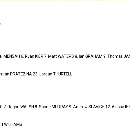
d:
el MENSAH 6. Ryan KIER 7. Matt WATERS 8. Ian GRAHAM 9. Thomas JAM
istian PRATEZINA 23. Jordan THURTELL
G 7. Regan WALSH 8. Shane MURRAY 9. Andrew SLAVICH 12. Aisosa IH
tt WILLIAMS