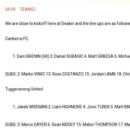
04:59
TEAMS |
We are close to kickoff here at Deakin and the line ups are as followe
Canberra FC:
Sam BROWN (GK) 3. Daniel SUBASIC 4. Matt GRBESA 5. Micha
SUBS: 2. Marko VRKIC 13. Ross COSTANZO 15. Jordan LAMB 18. Chr
Tuggeranong United:
Jakeb WISEMAN 2. Liam HIGHMORE 4. Jono TUREK 5. Matt KIN
SUBS: 3. Marco GAYER 6. Sean KIDDEY 15. Malon THOMPSON 17. Ma