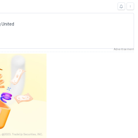
↑
 United
Advertisement