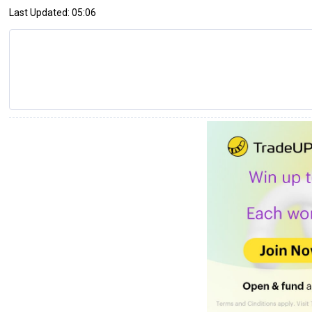
Last Updated: 05:06