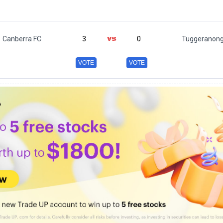
Canberra FC
3
0
Tuggeranong
VOTE
VOTE