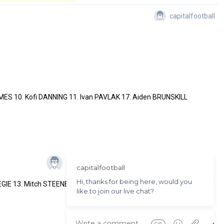
capitalfootball
ES 10. Kofi DANNING 11. Ivan PAVLAK 17. Aiden BRUNSKILL
EGIE 13. Mitch STEENBERGEN 14. Daniel ROBERTS 16. Eddie COGGAN